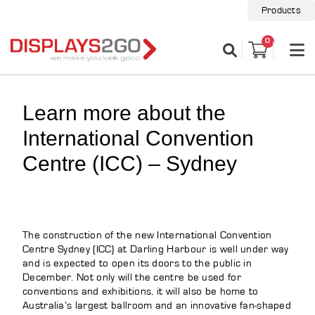
Products
0
Learn more about the
International Convention
Centre (ICC) – Sydney
The construction of the new International Convention
Centre Sydney (ICC) at Darling Harbour is well under way
and is expected to open its doors to the public in
December. Not only will the centre be used for
conventions and exhibitions, it will also be home to
Australia’s largest ballroom and an innovative fan-shaped