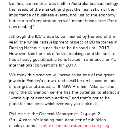
the first centre that was built in Australia but technology,
the needs of the market, and just the realisation of the
importance of business events, not just to the economy,
but to a city’s reputation as well meant it was time [for a
new centre].”
Although the ICC is due to be finished by the end of the
year, the whole redevelopment project of 20 hectares in
Darling Harbour is not due to be finished until 2019.
However, this has not affected bookings and the centre
has already got 50 exhibitions locked in and another 40
international conventions for 2017.
We think this precinct will prove to be one of the great
jewels in Sydney’s crown, and it will be embraced as one
of our great attractions. If NSW Premier Mike Baird is
right, the convention centre has the potential to attract a
“world cup of economic activity,” and that’s got to be
good for business whichever way you look at it.
Displays 2
Phil Hine is the General Manager at
Go,
Australia’s leading manufacturer of exhibition
display stands,
in-store demonstration and sampling