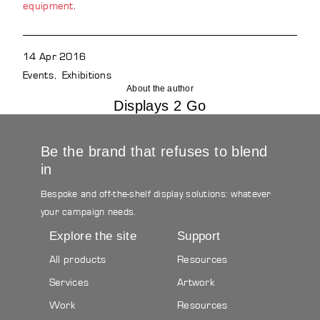
equipment
.
14 Apr 2016
Events
Exhibitions
About the author
Displays 2 Go
Be the brand that refuses to blend
in
Bespoke and off-the-shelf display solutions: whatever
your campaign needs.
Explore the site
Support
All products
Resources
Services
Artwork
Work
Resources