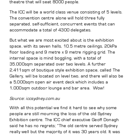
theatre that will seat 8000 people.
The ICC will be a world class venue consisting of 5 levels.
The convention centre alone will hold three fully
separated, self-sufficient, concurrent events that can
accommodate a total of 4300 delegates.
But what we are most excited about is the exhibition
space, with its seven halls, 10.5 metre ceilings, 20kPa
floor loading and 9 metre x 9 metre rigging grid. The
internal space is mind boggling, with a total of
35,000sqm separated over two levels. A further
2,411sqm of boutique style exhibition space, called The
Gallery, will be located on level two, and there will also be
a 5,000sqm open air event deck which includes a
1,000sqm outdoor lounge and bar area. Wow!
Source: iccsydney.com.au
With all this potential we find it hard to see why some
people are still mourning the loss of the old Sydney
Exhibition centre. The ICC chief executive Geoff Donagh
said he has no regrets; ”The old centre served Sydney
really well but the majority of it was 30 years old. It was