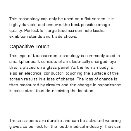
This technology can only be used on a flat screen. It is
highly durable and ensures the best possible image
quality. Perfect for large touchscreen help kiosks,
exhibition stands and trade shows.
Capacitive Touch
This type of touchscreen technology is commonly used in
smartphones. It consists of an electrically charged layer
that is placed on a glass panel. As the human body is
also an electrical conductor, touching the surface of the
screen results in a loss of charge. The loss of charge is
then measured by circuits and the change in capacitance
is calculated, thus determining the location.
These screens are durable and can be activated wearing
gloves so perfect for the food/medical industry. They can