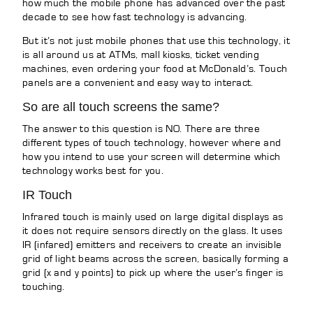
how much the mobile phone has advanced over the past
decade to see how fast technology is advancing.
But it’s not just mobile phones that use this technology, it
is all around us at ATMs, mall kiosks, ticket vending
machines, even ordering your food at McDonald’s. Touch
panels are a convenient and easy way to interact.
So are all touch screens the same?
The answer to this question is NO. There are three
different types of touch technology, however where and
how you intend to use your screen will determine which
technology works best for you.
IR Touch
Infrared touch is mainly used on large digital displays as
it does not require sensors directly on the glass. It uses
IR (infared) emitters and receivers to create an invisible
grid of light beams across the screen, basically forming a
grid (x and y points) to pick up where the user’s finger is
touching.