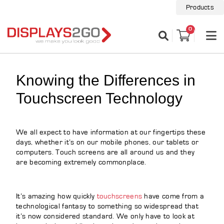
Products
0
Knowing the Differences in
Touchscreen Technology
We all expect to have information at our fingertips these
days, whether it’s on our mobile phones, our tablets or
computers. Touch screens are all around us and they
are becoming extremely commonplace.
It’s amazing how quickly
touchscreens
have come from a
technological fantasy to something so widespread that
it’s now considered standard. We only have to look at