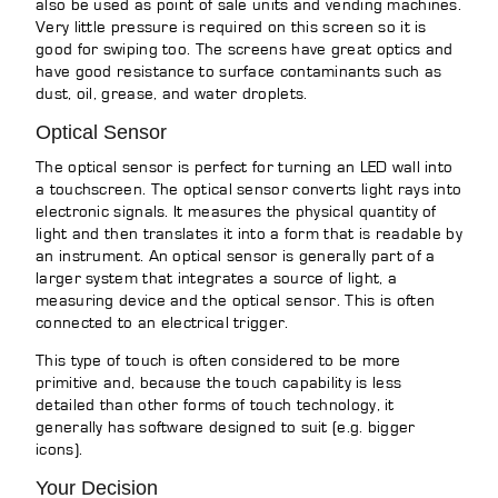
also be used as point of sale units and vending machines.
Very little pressure is required on this screen so it is
good for swiping too. The screens have great optics and
have good resistance to surface contaminants such as
dust, oil, grease, and water droplets.
Optical Sensor
The optical sensor is perfect for turning an LED wall into
a touchscreen. The optical sensor converts light rays into
electronic signals. It measures the physical quantity of
light and then translates it into a form that is readable by
an instrument. An optical sensor is generally part of a
larger system that integrates a source of light, a
measuring device and the optical sensor. This is often
connected to an electrical trigger.
This type of touch is often considered to be more
primitive and, because the touch capability is less
detailed than other forms of touch technology, it
generally has software designed to suit (e.g. bigger
icons).
Your Decision