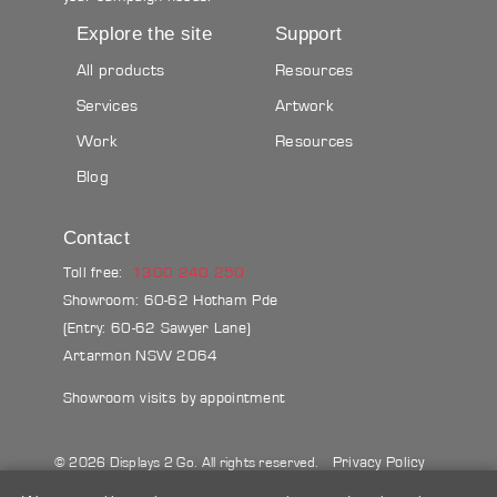
Explore the site
Support
All products
Resources
Services
Artwork
Work
Resources
Blog
Contact
Toll free:
1300 240 250
Showroom: 60-62 Hotham Pde
(Entry: 60-62 Sawyer Lane)
Artarmon NSW 2064
Showroom visits by appointment
Privacy Policy
© 2026 Displays 2 Go. All rights reserved.