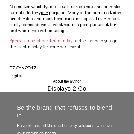
No matter which type of touch screen you choose make
sure it’s fit for
your
purpose. Many of the screens today
are durable and most have excellent optical clarity so it
really comes down to what you are going to use it for
and where you will be using it.
Speak to one of our team today
and let us help you get
the right display for your next event.
07 Sep 2017
Digital
About the author
Displays 2 Go
Be the brand that refuses to blend
in
Bespoke and off-the-shelf display solutions: whatever
your campaign needs.