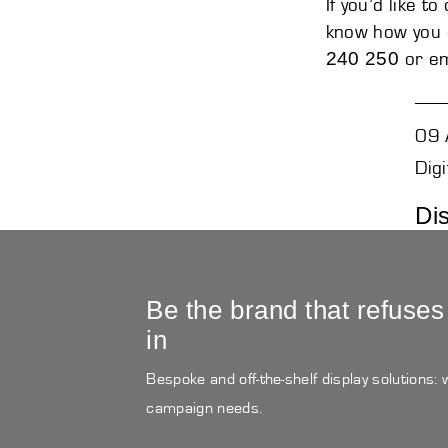
If you’d like t
know how you c
240 250
or em
09 
Digi
Di
Be the brand that refuses
in
Bespoke and off-the-shelf display solutions:
campaign needs.