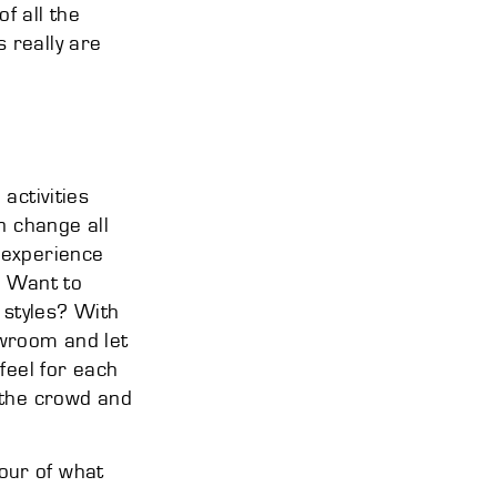
of all the
 really are
activities
n change all
 experience
. Want to
 styles? With
owroom and let
feel for each
om the crowd and
our of what