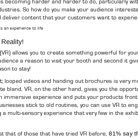
is becoming harder and harder to do, particularly with
dustries. So how do you make your audience interested
 deliver content that your customers want to experi
gs an experience to life
 Reality!
(VR) allows you to create something powerful for your
audience a reason to visit your booth and second it giv
son to stay!
t; looped videos and handing out brochures is very 
te bland. VR, on the other hand, gives you the opportun
an immersive experience and puts your products front
sinesses stick to old routines, you can use VR to en
 a multi-sensory experience that very few in the exhi
81% say the
t that of those that have tried VR before,