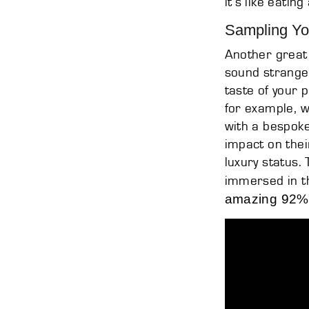
it’s like eatin
Sampling Yo
Another great 
sound strange 
taste of your 
for example, 
with a bespok
impact on thei
luxury status
immersed in t
amazing 92% 