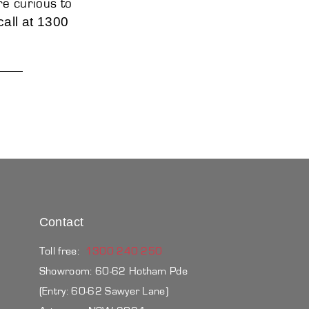
re curious to
call at 1300
Contact
Toll free:
1300 240 250
Showroom: 60-62 Hotham Pde
(Entry: 60-62 Sawyer Lane)