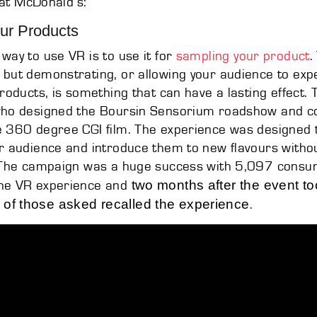
g at McDonald’s:
ur Products
way to use VR is to use it for
sampling your product
.
but demonstrating, or allowing your audience to exp
products, is something that can have a lasting effect. 
who designed the Boursin Sensorium roadshow and 
e 360 degree CGI film. The experience was designed
r audience and introduce them to new flavours without
. The campaign was a huge success with 5,097 consu
two months after the event t
he VR experience and
of those asked recalled the experience
.