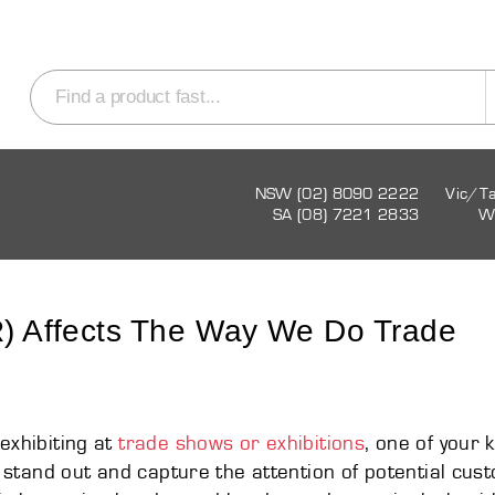
NSW (02) 8090 2222
Vic/T
SA (08) 7221 2833
W
VR) Affects The Way We Do Trade
exhibiting at
trade shows or exhibitions
, one of your 
to stand out and capture the attention of potential cus