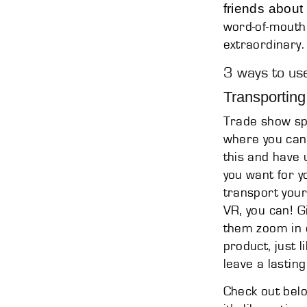
friends about
word-of-mouth
extraordinary.
3 ways to use
Transporting
Trade show spa
where you can 
this and have 
you want for y
transport your
VR, you can! G
them zoom in o
product, just l
leave a lastin
Check out bel