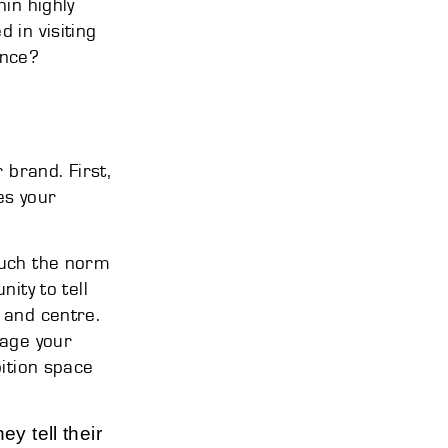
in highly
 in visiting
ence?
 brand. First,
es your
much the norm
ity to tell
 and centre.
gage your
bition space
y tell their