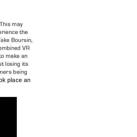
 This may
erience the
Take Boursin,
combined VR
 to make an
 losing its
mers being
ook place an