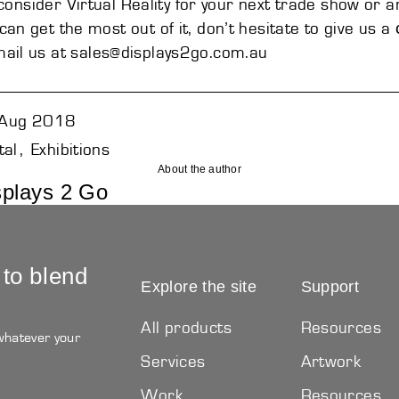
o consider
Virtual Reality
for your next trade show or a
an get the most out of it, don’t hesitate to give us a
ail us at
sales@displays2go.com.au
Aug 2018
tal
Exhibitions
About the author
splays 2 Go
 to blend
Explore the site
Support
All products
Resources
 whatever your
Services
Artwork
Work
Resources