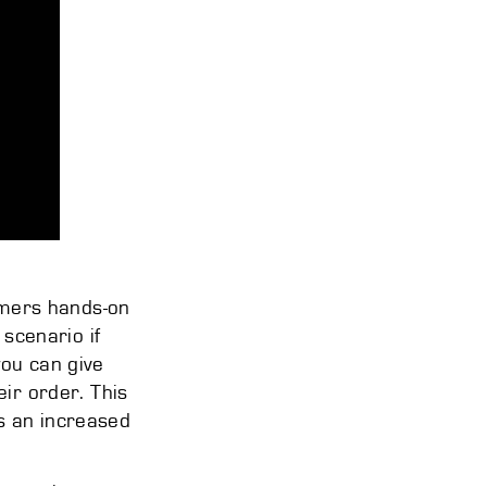
tomers hands-on
 scenario if
you can give
eir order. This
s an increased