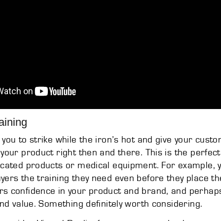
aining
 you to strike while the iron’s hot and give your cus
 your product right then and there. This is the perfect
icated products or medical equipment. For example, 
yers the training they need even before they place th
rs confidence in your product and brand, and perhap
 and value. Something definitely worth considering.