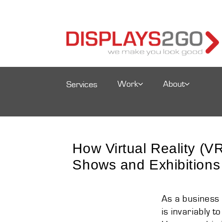
Work
About
Services
How Virtual Reality (
Shows and Exhibitions
As a business 
is invariably 