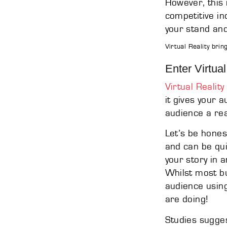
However, this 
competitive in
your stand and
Virtual Reality brin
Enter Virtual
Virtual Reality
it gives your 
audience a rea
Let’s be hones
and can be qui
your story in 
Whilst most bu
audience using
are doing!
Studies sugges