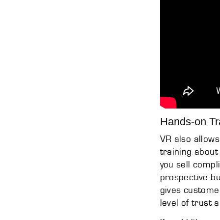
Hands-on Tr
VR also allows
training about
you sell compl
prospective bu
gives custome
level of trust