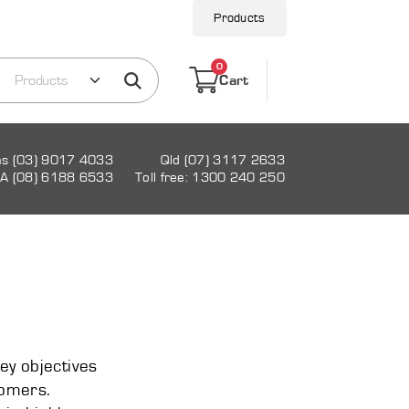
Products
0
Cart
as (03) 9017 4033
Qld (07) 3117 2633
A (08) 6188 6533
Toll free: 1300 240 250
key objectives
tomers.