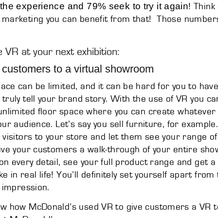
 the experience and 79% seek to try it again
! Think 
 marketing you can benefit from that! Those numbers
 VR at your next exhibition:
 customers to a virtual showroom
ce can be limited, and it can be hard for you to have 
truly tell your brand story. With the use of VR you ca
unlimited floor space where you can create whatever
our audience. Let’s say you sell furniture, for example
 visitors to your store and let them see your range of
ive your customers a walk-through of your entire sh
n every detail, see your full product range and get a 
ike in real life! You’ll definitely set yourself apart fr
g impression.
ow how McDonald’s used VR to give customers a VR t