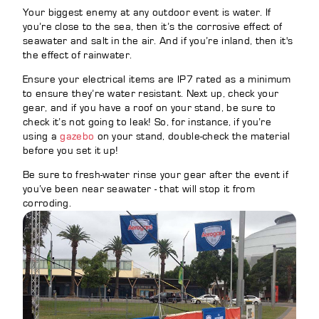
Your biggest enemy at any outdoor event is water. If
you’re close to the sea, then it’s the corrosive effect of
seawater and salt in the air. And if you’re inland, then it's
the effect of rainwater.
Ensure your electrical items are IP7 rated as a minimum
to ensure they’re water resistant. Next up, check your
gear, and if you have a roof on your stand, be sure to
check it’s not going to leak! So, for instance, if you’re
using a
gazebo
on your stand, double-check the material
before you set it up!
Be sure to fresh-water rinse your gear after the event if
you’ve been near seawater - that will stop it from
corroding.