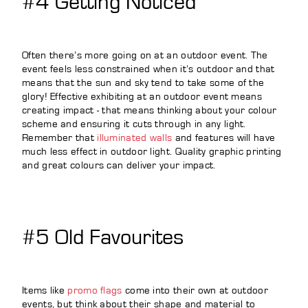
#4 Getting Noticed
Often there’s more going on at an outdoor event. The
event feels less constrained when it’s outdoor and that
means that the sun and sky tend to take some of the
glory! Effective exhibiting at an outdoor event means
creating impact - that means thinking about your colour
scheme and ensuring it cuts through in any light.
Remember that
illuminated walls
and features will have
much less effect in outdoor light. Quality graphic printing
and great colours can deliver your impact.
#5 Old Favourites
Items like
promo flags
come into their own at outdoor
events, but think about their shape and material to