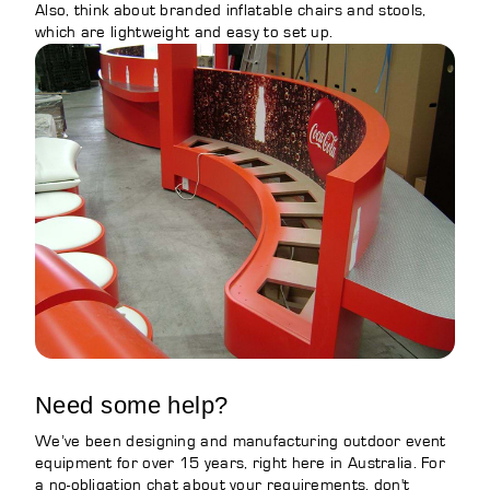
Also, think about branded inflatable chairs and stools,
which are lightweight and easy to set up.
Need some help?
We’ve been designing and manufacturing outdoor event
equipment for over 15 years, right here in Australia. For
a no-obligation chat about your requirements, don't