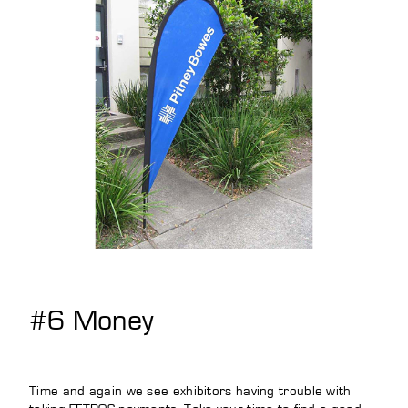
#6 Money
Time and again we see exhibitors having trouble with