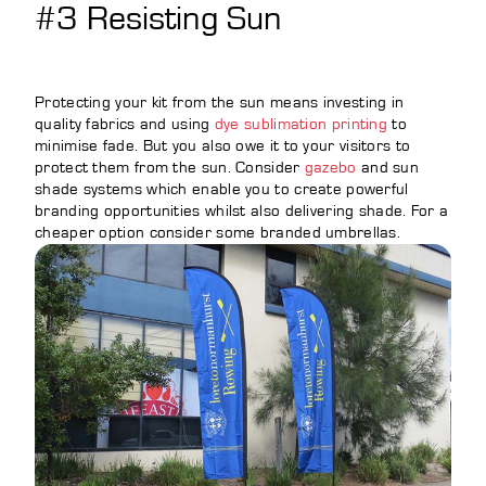
#3 Resisting Sun
Protecting your kit from the sun means investing in
quality fabrics and using
dye sublimation printing
to
minimise fade. But you also owe it to your visitors to
protect them from the sun. Consider
gazebo
and sun
shade systems which enable you to create powerful
branding opportunities whilst also delivering shade. For a
cheaper option consider some branded umbrellas.