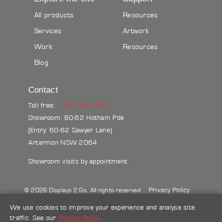
All products
Resources
Services
Artwork
Work
Resources
Blog
Contact
Toll free:
1300 240 250
Showroom: 60-62 Hotham Pde
(Entry: 60-62 Sawyer Lane)
Artarmon NSW 2064
Showroom visits by appointment
Privacy Policy
© 2026 Displays 2 Go. All rights reserved.
Sitemap
Terms & conditions
Blog
We use cookies to improve your experience and analyse site
traffic. See our
Privacy Policy
.
Make a credit card payment