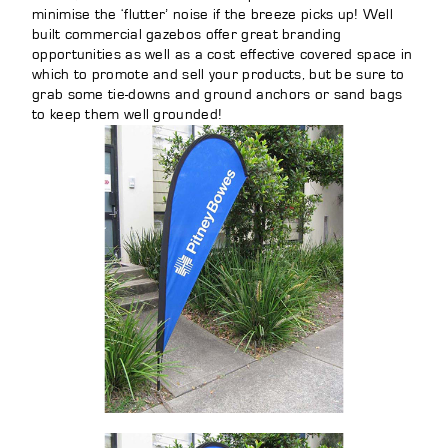
minimise the ‘flutter’ noise if the breeze picks up! Well
built commercial gazebos offer great branding
opportunities as well as a cost effective covered space in
which to promote and sell your products, but be sure to
grab some tie-downs and ground anchors or sand bags
to keep them well grounded!