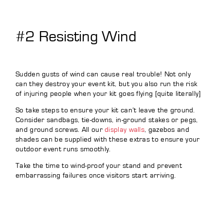
#2 Resisting Wind
Sudden gusts of wind can cause real trouble! Not only
can they destroy your event kit, but you also run the risk
of injuring people when your kit goes flying [quite literally]
So take steps to ensure your kit can’t leave the ground.
Consider sandbags, tie-downs, in-ground stakes or pegs,
and ground screws. All our
display walls
, gazebos and
shades can be supplied with these extras to ensure your
outdoor event runs smoothly.
Take the time to wind-proof your stand and prevent
embarrassing failures once visitors start arriving.