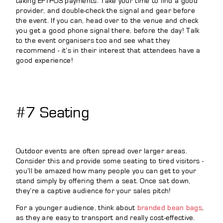
taking EFTPOS payments. Take your time to find a good
provider, and double-check the signal and gear before
the event. If you can, head over to the venue and check
you get a good phone signal there, before the day! Talk
to the event organisers too and see what they
recommend - it’s in their interest that attendees have a
good experience!
#7 Seating
Outdoor events are often spread over larger areas.
Consider this and provide some seating to tired visitors -
you’ll be amazed how many people you can get to your
stand simply by offering them a seat. Once sat down,
they’re a captive audience for your sales pitch!
For a younger audience, think about
branded bean bags
,
as they are easy to transport and really cost-effective.