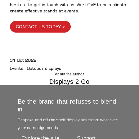
hesitate to get in touch with us. We LOVE to help clients
create effective stands at events.
CONTACT US TODAY >
31 Oct 2022
Events
Outdoor displays
About the author
Displays 2 Go
Be the brand that refuses to blend
in
Bespoke and off-the-shelf display solutions: whatever
your campaign needs.
Explore the site
Support