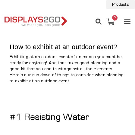
Products
0
How to exhibit at an outdoor event?
Exhibiting at an outdoor event often means you must be
ready for anything! And that takes good planning and a
good kit that you can trust against all the elements.
Here’s our run-down of things to consider when planning
to exhibit at an outdoor event.
#1 Resisting Water