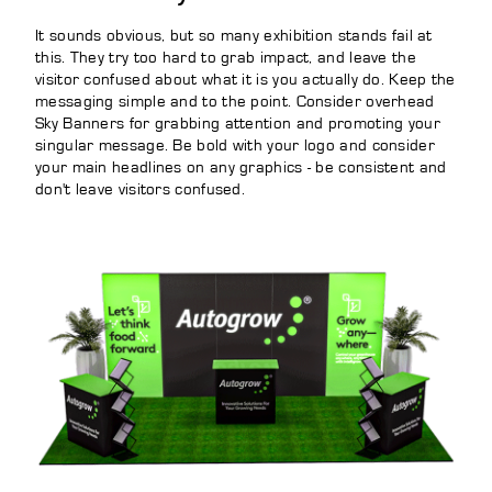
It sounds obvious, but so many exhibition stands fail at
this. They try too hard to grab impact, and leave the
visitor confused about what it is you actually do. Keep the
messaging simple and to the point. Consider overhead
Sky Banners for grabbing attention and promoting your
singular message. Be bold with your logo and consider
your main headlines on any graphics - be consistent and
don't leave visitors confused.