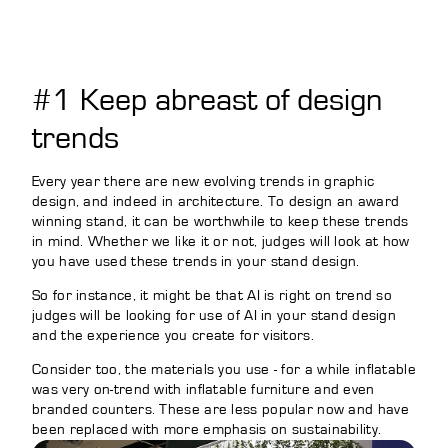
#1 Keep abreast of design
trends
Every year there are new evolving trends in graphic
design, and indeed in architecture. To design an award
winning stand, it can be worthwhile to keep these trends
in mind. Whether we like it or not, judges will look at how
you have used these trends in your stand design.
So for instance, it might be that AI is right on trend so
judges will be looking for use of AI in your stand design
and the experience you create for visitors.
Consider too, the materials you use - for a while inflatable
was very on-trend with inflatable furniture and even
branded counters. These are less popular now and have
been replaced with more emphasis on sustainability.