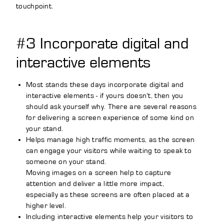
touchpoint.
#3 Incorporate digital and
interactive elements
Most stands these days incorporate digital and
interactive elements - if yours doesn’t, then you
should ask yourself why. There are several reasons
for delivering a screen experience of some kind on
your stand.
Helps manage high traffic moments, as the screen
can engage your visitors while waiting to speak to
someone on your stand.
Moving images on a screen help to capture
attention and deliver a little more impact,
especially as these screens are often placed at a
higher level.
Including interactive elements help your visitors to