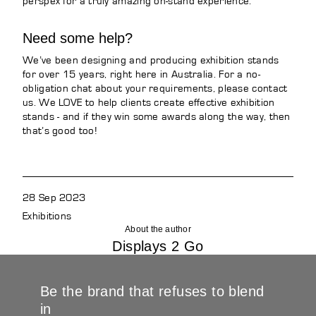
perspex for a truly amazing on-stand experience.
Need some help?
We’ve been designing and producing exhibition stands
for over 15 years, right here in Australia. For a no-
obligation chat about your requirements, please contact
us. We LOVE to help clients create effective exhibition
stands - and if they win some awards along the way, then
that’s good too!
28 Sep 2023
Exhibitions
About the author
Displays 2 Go
Be the brand that refuses to blend
in