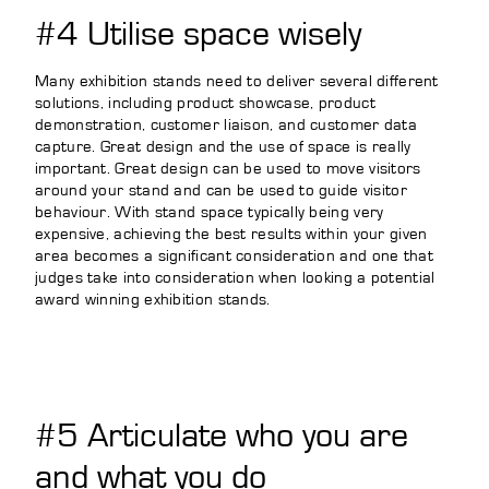
#4 Utilise space wisely
Many exhibition stands need to deliver several different
solutions, including product showcase, product
demonstration, customer liaison, and customer data
capture. Great design and the use of space is really
important. Great design can be used to move visitors
around your stand and can be used to guide visitor
behaviour. With stand space typically being very
expensive, achieving the best results within your given
area becomes a significant consideration and one that
judges take into consideration when looking a potential
award winning exhibition stands.
#5 Articulate who you are
and what you do