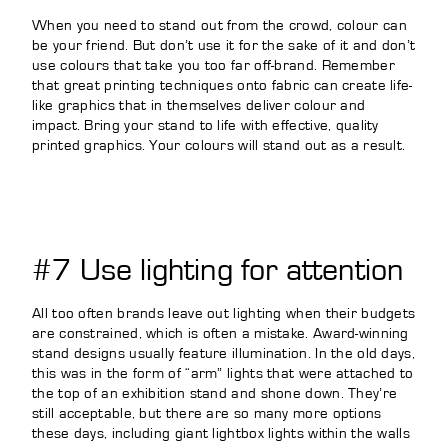
When you need to stand out from the crowd, colour can
be your friend. But don’t use it for the sake of it and don’t
use colours that take you too far off-brand. Remember
that great printing techniques onto fabric can create life-
like graphics that in themselves deliver colour and
impact. Bring your stand to life with effective, quality
printed graphics. Your colours will stand out as a result.
#7 Use lighting for attention
All too often brands leave out lighting when their budgets
are constrained, which is often a mistake. Award-winning
stand designs usually feature illumination. In the old days,
this was in the form of “arm” lights that were attached to
the top of an exhibition stand and shone down. They’re
still acceptable, but there are so many more options
these days, including giant lightbox lights within the walls