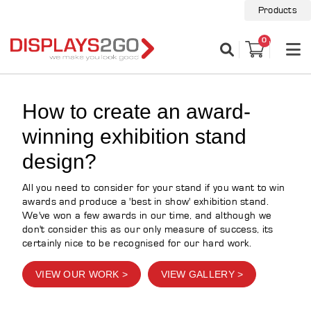
Products
0
How to create an award-
winning exhibition stand
design?
All you need to consider for your stand if you want to win
awards and produce a 'best in show' exhibition stand.
We've won a few awards in our time, and although we
don't consider this as our only measure of success, its
certainly nice to be recognised for our hard work.
VIEW OUR WORK >
VIEW GALLERY >