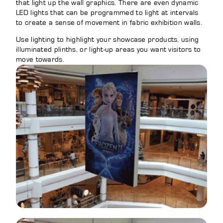
that light up the wall graphics. There are even dynamic
LED lights that can be programmed to light at intervals
to create a sense of movement in fabric exhibition walls.
Use lighting to highlight your showcase products, using
illuminated plinths, or light-up areas you want visitors to
move towards.