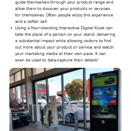
guide themselves through your product range and
allow them to discover your products or services
for themselves. Often people enjoy this experience
and a softer sell.
Using a floor-standing Interactive Digital Kiosk can
take the place of a person on your stand, delivering
a substantial impact while allowing visitors to find
out more about your product or service and watch
your marketing media at their own pace. It can
even be used to data-capture their details!