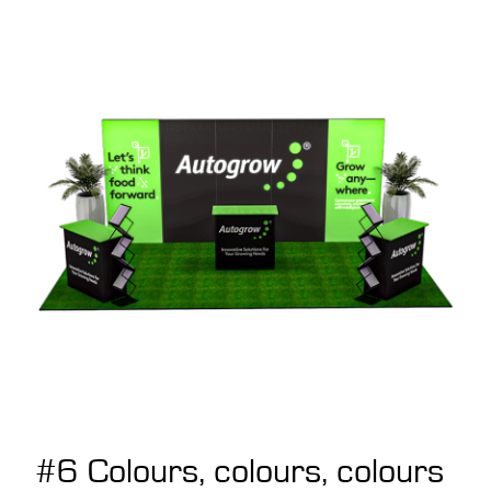
#6 Colours, colours, colours