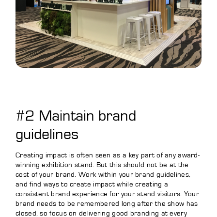
#2 Maintain brand
guidelines
Creating impact is often seen as a key part of any award-
winning exhibition stand. But this should not be at the
cost of your brand. Work within your brand guidelines,
and find ways to create impact while creating a
consistent brand experience for your stand visitors. Your
brand needs to be remembered long after the show has
closed, so focus on delivering good branding at every