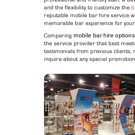
and the flexibility to customize the
b
reputable mobile bar hire service wi
memorable bar experience for your
mobile bar hire optio
Comparing
the service provider that best meet
testimonials from previous clients,
inquire about any special promotion