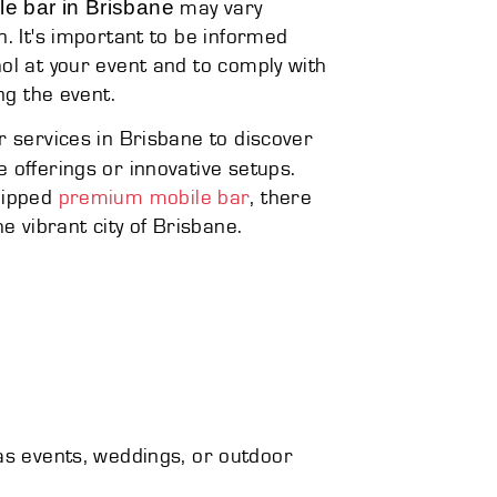
le bar in Brisbane
may vary
n. It's important to be informed
ol at your event and to comply with
ng the event.
r services in Brisbane to discover
e offerings or innovative setups.
quipped
premium mobile bar
, there
e vibrant city of Brisbane.
 as events, weddings, or outdoor