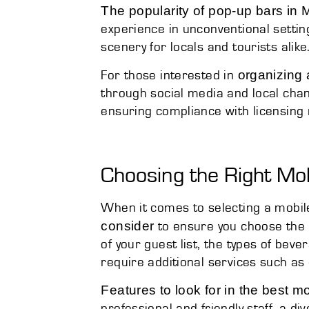
The popularity of pop-up bars in
experience in unconventional settin
scenery for locals and tourists alike
organizing 
For those interested in
through social media and local chan
ensuring compliance with licensing 
Choosing the Right Mo
When it comes to selecting a mobil
consider
to ensure you choose the b
of your guest list, the types of bev
require additional services such as
Features to look for in the best m
professional and friendly staff, a div