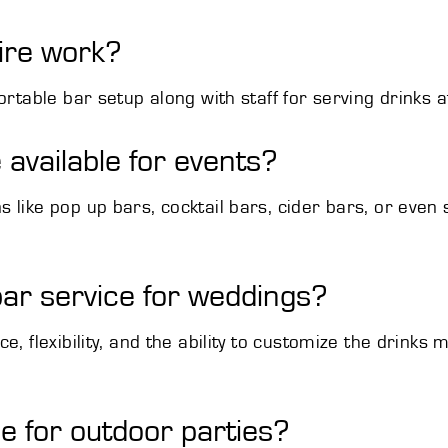
ire work?
ortable bar setup along with staff for serving drinks a
 available for events?
like pop up bars, cocktail bars, cider bars, or even sp
ar service for weddings?
e, flexibility, and the ability to customize the drink
le for outdoor parties?