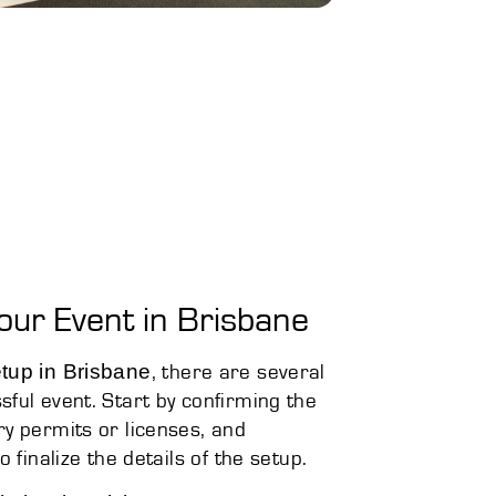
our Event in Brisbane
tup in Brisbane
, there are several
ful event. Start by confirming the
ry permits or licenses, and
 finalize the details of the setup.