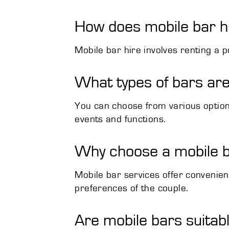
How does mobile bar h
Mobile bar hire involves renting a p
What types of bars are
You can choose from various options 
events and functions.
Why choose a mobile b
Mobile bar services offer convenienc
preferences of the couple.
Are mobile bars suitab