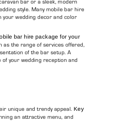
 caravan bar or a sleek, modern
dding style. Many mobile bar hire
h your wedding decor and color
bile bar hire package for your
ch as the range of services offered,
esentation of the bar setup. A
 of your wedding reception and
Key
eir unique and trendy appeal.
anning an attractive menu, and