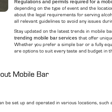
Regulations and permits required for a mobi
depending on the type of event and the locatio
about the legal requirements for serving alcoh
all relevant guidelines to avoid any issues duri
Stay updated on the latest trends in mobile ba
trending mobile bar services
that offer uniqu
Whether you prefer a simple bar or a fully e
are options to suit every taste and budget in th
ut Mobile Bar
can be set up and operated in various locations, such