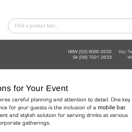
NSW (02) 8090 2222
Vic/T
SA (08) 7221 2833
W
ons for Your Event
es careful planning and attention to detail. One key
mobile bar
ce for your guests is the inclusion of a
.
nt and stylish solution for serving drinks at various
orporate gatherings.