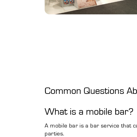
Common Questions Abo
What is a mobile bar?
A mobile bar is a bar service that 
parties.