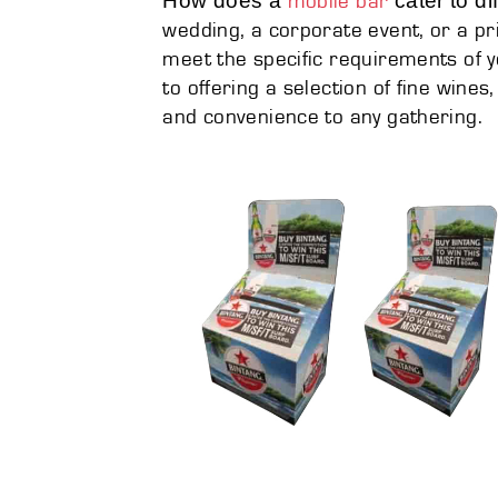
How does a
cater to di
mobile bar
wedding, a corporate event, or a pr
meet the specific requirements of y
to offering a selection of fine wines
and convenience to any gathering.