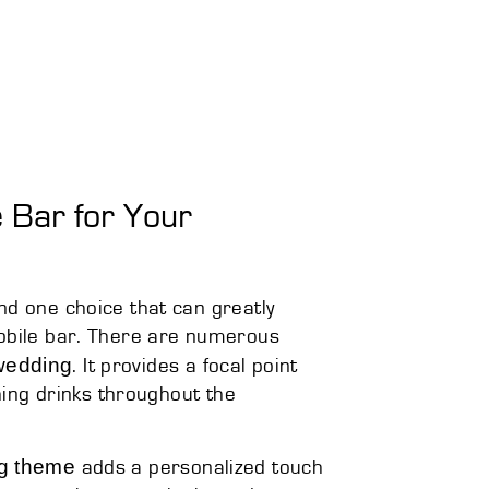
 Bar for Your
nd one choice that can greatly
mobile bar. There are numerous
 wedding
. It provides a focal point
shing drinks throughout the
ng theme
adds a personalized touch