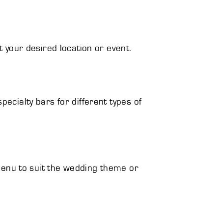
t your desired location or event.
ecialty bars for different types of
s menu to suit the wedding theme or