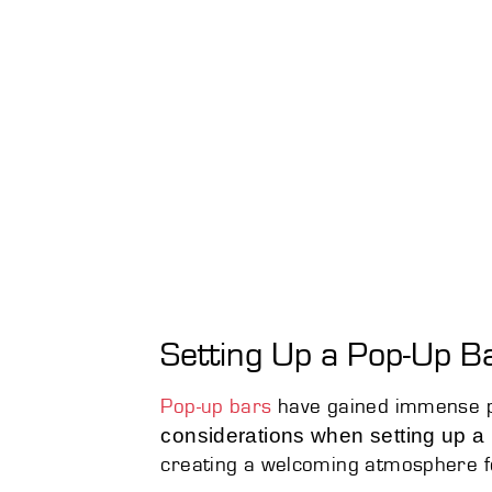
Setting Up a Pop-Up B
Pop-up bars
have gained immense pop
considerations when setting up a
creating a welcoming atmosphere f