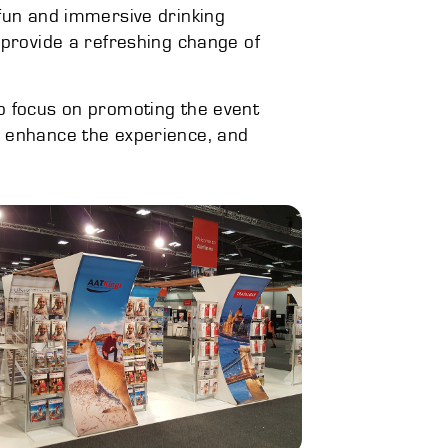
a fun and immersive drinking
 provide a refreshing change of
 to focus on promoting the event
o enhance the experience, and