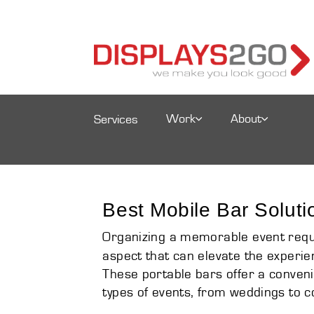
Work
About
Services
Best Mobile Bar Soluti
Organizing a memorable event requir
aspect that can elevate the experien
These portable bars offer a convenie
types of events, from weddings to c