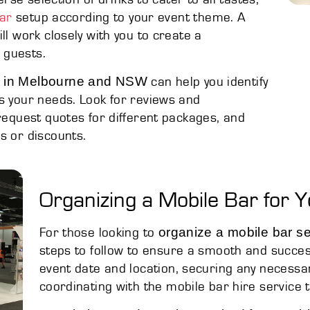
ar
setup according to your event theme. A
ll work closely with you to create a
 guests.
ns in Melbourne and NSW
can help you identify
s your needs. Look for reviews and
 request quotes for different packages, and
s or discounts.
Organizing a Mobile Bar for Y
organize a mobile bar se
For those looking to
steps to follow to ensure a smooth and success
event date and location, securing any necessa
coordinating with the mobile bar hire service to