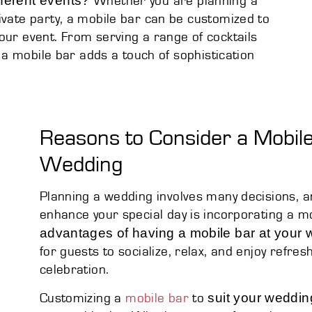
fferent events?
Whether you are planning a
ivate party, a mobile bar can be customized to
our event. From serving a range of cocktails
, a mobile bar adds a touch of sophistication
Reasons to Consider a Mobile
Wedding
Planning a wedding involves many decisions, a
enhance your special day is incorporating a 
advantages of having a mobile bar at your
for guests to socialize, relax, and enjoy refre
celebration.
suit your weddi
Customizing a
mobile bar
to