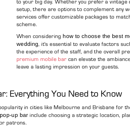
to your big day. Whether you prefer a vintage
setup, there are options to complement any we
services offer customizable packages to matc
scheme.
how to choose the best mo
When considering
wedding
, it's essential to evaluate factors su
the experience of the staff, and the overall pr
premium mobile bar
can elevate the ambiance
leave a lasting impression on your guests.
ar: Everything You Need to Know
ularity in cities like Melbourne and Brisbane for th
 pop-up bar
include choosing a strategic location, pl
or patrons.