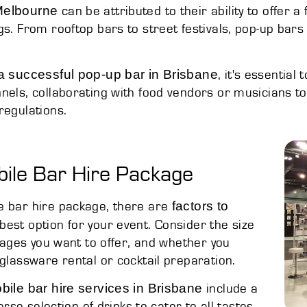
 Melbourne
can be attributed to their ability to offer 
gs. From rooftop bars to street festivals, pop-up bars
.
a successful pop-up bar in Brisbane
, it's essential
nels, collaborating with food vendors or musicians t
regulations.
bile Bar Hire Package
factors to
e bar hire package, there are
est option for your event. Consider the size
erages you want to offer, and whether you
 glassware rental or cocktail preparation.
obile bar hire services in Brisbane
include a
erse selection of drinks to cater to all tastes,