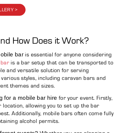
LLERY >
and How Does it Work?
obile bar
is essential for anyone considering
 bar
is a bar setup that can be transported to
ble and versatile solution for serving
various styles, including caravan bars and
event themes and sizes.
g for a mobile bar hire
for your event. Firstly,
r location, allowing you to set up the bar
est. Additionally, mobile bars often come fully
btaining alcohol permits.