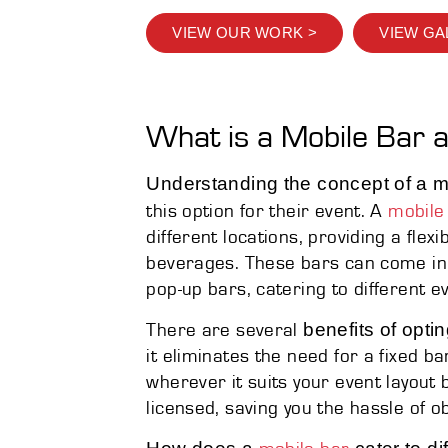
VIEW OUR WORK >
VIEW GA
What is a Mobile Bar 
Understanding the concept of a m
this option for their event. A
mobile
different locations, providing a flexi
beverages. These bars can come in 
pop-up bars, catering to different 
benefits of optin
There are several
it eliminates the need for a fixed ba
wherever it suits your event layout b
licensed, saving you the hassle of o