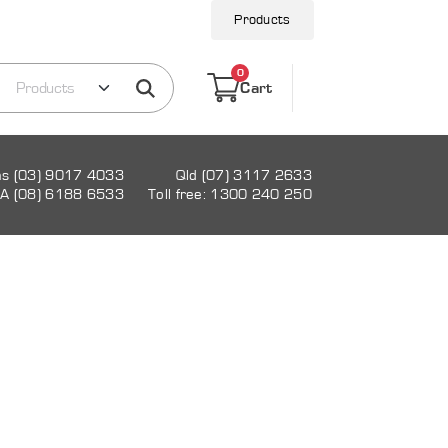
Products
0
Cart
as (03) 9017 4033
Qld (07) 3117 2633
A (08) 6188 6533
Toll free: 1300 240 250