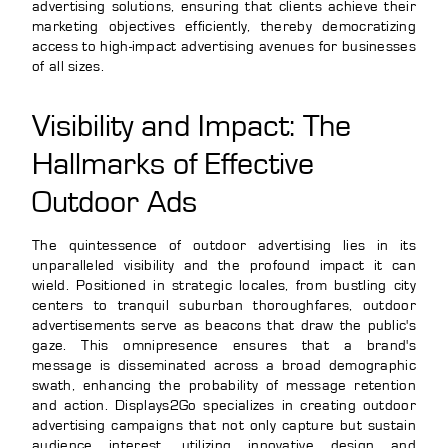
advertising solutions, ensuring that clients achieve their
marketing objectives efficiently, thereby democratizing
access to high-impact advertising avenues for businesses
of all sizes.
Visibility and Impact: The
Hallmarks of Effective
Outdoor Ads
The quintessence of outdoor advertising lies in its
unparalleled visibility and the profound impact it can
wield. Positioned in strategic locales, from bustling city
centers to tranquil suburban thoroughfares, outdoor
advertisements serve as beacons that draw the public's
gaze. This omnipresence ensures that a brand's
message is disseminated across a broad demographic
swath, enhancing the probability of message retention
and action. Displays2Go specializes in creating outdoor
advertising campaigns that not only capture but sustain
audience interest, utilizing innovative design and