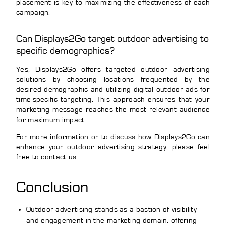
placement is key to maximizing the effectiveness of each
campaign.
Can Displays2Go target outdoor advertising to
specific demographics?
Yes, Displays2Go offers targeted outdoor advertising
solutions by choosing locations frequented by the
desired demographic and utilizing digital outdoor ads for
time-specific targeting. This approach ensures that your
marketing message reaches the most relevant audience
for maximum impact.
For more information or to discuss how Displays2Go can
enhance your outdoor advertising strategy, please feel
free to contact us.
Conclusion
Outdoor advertising stands as a bastion of visibility
and engagement in the marketing domain, offering