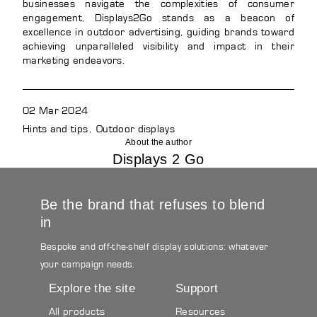
businesses navigate the complexities of consumer
engagement, Displays2Go stands as a beacon of
excellence in outdoor advertising, guiding brands toward
achieving unparalleled visibility and impact in their
marketing endeavors.
02 Mar 2024
Hints and tips
Outdoor displays
About the author
Displays 2 Go
Be the brand that refuses to blend
in
Bespoke and off-the-shelf display solutions: whatever
your campaign needs.
Explore the site
Support
All products
Resources