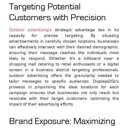
Targeting Potential
Customers with Precision
Outdoor advertising's
strategic advantage lies in its
capacity for precise targeting. By situating
advertisements in carefully chosen locations, businesses
can effectively intersect with their desired demographic,
ensuring their message reaches the individuals most
likely to respond. Whether it's a billboard near a
shopping mall catering to retail enthusiasts or a digital
screen in a business district targeting professionals,
outdoor advertising offers the granularity needed to
tailor messages to specific audiences. Displays2Go's
prowess in pinpointing the ideal locations for each
campaign ensures that businesses not only reach but
resonate with their target customers, optimizing the
impact of their advertising efforts.
Brand Exposure: Maximizing