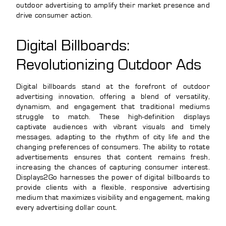
outdoor advertising to amplify their market presence and
drive consumer action.
Digital Billboards:
Revolutionizing Outdoor Ads
Digital billboards stand at the forefront of outdoor
advertising innovation, offering a blend of versatility,
dynamism, and engagement that traditional mediums
struggle to match. These high-definition displays
captivate audiences with vibrant visuals and timely
messages, adapting to the rhythm of city life and the
changing preferences of consumers. The ability to rotate
advertisements ensures that content remains fresh,
increasing the chances of capturing consumer interest.
Displays2Go harnesses the power of digital billboards to
provide clients with a flexible, responsive advertising
medium that maximizes visibility and engagement, making
every advertising dollar count.