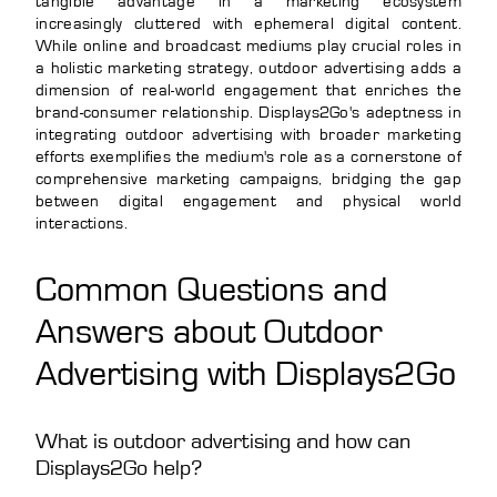
tangible advantage in a marketing ecosystem
increasingly cluttered with ephemeral digital content.
While online and broadcast mediums play crucial roles in
a holistic marketing strategy, outdoor advertising adds a
dimension of real-world engagement that enriches the
brand-consumer relationship. Displays2Go's adeptness in
integrating outdoor advertising with broader marketing
efforts exemplifies the medium's role as a cornerstone of
comprehensive marketing campaigns, bridging the gap
between digital engagement and physical world
interactions.
Common Questions and
Answers about Outdoor
Advertising with Displays2Go
What is outdoor advertising and how can
Displays2Go help?