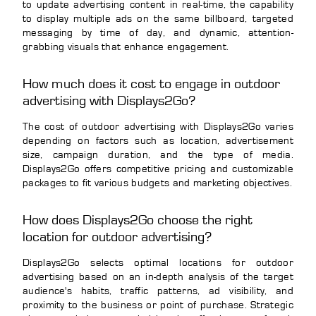
to update advertising content in real-time, the capability
to display multiple ads on the same billboard, targeted
messaging by time of day, and dynamic, attention-
grabbing visuals that enhance engagement.
How much does it cost to engage in outdoor
advertising with Displays2Go?
The cost of outdoor advertising with Displays2Go varies
depending on factors such as location, advertisement
size, campaign duration, and the type of media.
Displays2Go offers competitive pricing and customizable
packages to fit various budgets and marketing objectives.
How does Displays2Go choose the right
location for outdoor advertising?
Displays2Go selects optimal locations for outdoor
advertising based on an in-depth analysis of the target
audience's habits, traffic patterns, ad visibility, and
proximity to the business or point of purchase. Strategic