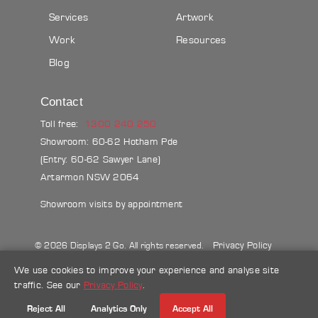
Services
Artwork
Work
Resources
Blog
Contact
Toll free:
1300 240 250
Showroom: 60-62 Hotham Pde
(Entry: 60-62 Sawyer Lane)
Artarmon NSW 2064
Showroom visits by appointment
Privacy Policy
© 2026 Displays 2 Go. All rights reserved.
Sitemap
Terms & conditions
Blog
We use cookies to improve your experience and analyse site
traffic. See our
Privacy Policy
.
Make a credit card payment
Reject All
Analytics Only
Accept All
Follow Us