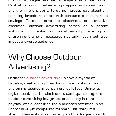
offering a unique avenue to engage with the public.
Central to outdoor advertising's appeal is its vast reach
and the inherent ability to garner widespread attention,
ensuring brands resonate with consumers in numerous
settings. Through strategic placement and creative
execution, outdoor advertising serves as a potent
instrument for enhancing brand visibility, fostering an
environment where messages not only reach but also
impact a diverse audience.
Why Choose Outdoor
Advertising?
Opting for
outdoor advertising
unlocks a myriad of
benefits, chief among them being its exceptional reach
and omnipresence in consumers' daily lives. Unlike its
digital counterparts, which users can bypass or ignore,
outdoor advertising integrates seamlessly into the
physical world, capturing the audience's attention in an
unobtrusive yet compelling manner. This medium's
strength lies in its sheer visibility and the frequency with