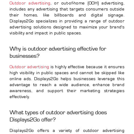
Outdoor advertising
, or out-of-home (OOH) advertising,
includes any advertising that targets consumers outside
their homes, like billboards and digital signage.
Displays2Go specializes in providing a range of outdoor
advertising solutions designed to maximize your brand's
visibility and impact in public spaces.
Why is outdoor advertising effective for
businesses?
Outdoor advertising
is highly effective because it ensures
high visibility in public spaces and cannot be skipped like
online ads. Displays2Go helps businesses leverage this
advantage to reach a wide audience, enhance brand
awareness, and support their marketing strategies
effectively.
What types of outdoor advertising does
Displays2Go offer?
Displays2Go offers a variety of outdoor advertising