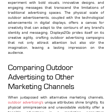
experiment with bold visuals, innovative designs, and
engaging messages that transcend the limitations of
traditional advertising spaces. The physical scale of
outdoor advertisements, coupled with the technological
advancements in digital displays, offers a canvas for
creativity that can adapt to the contours of any brand's
identity and messaging. Displays2Go prides itself on its
creative agility, crafting outdoor advertising campaigns
that not only attract attention but also stir the
imagination, leaving a lasting impression on the
audience.
Comparing Outdoor
Advertising to Other
Marketing Channels
When juxtaposed with alternative marketing channels,
outdoor advertising's
unique attributes shine brightly. Its
physical omnipresence and unavoidable visibility offer a