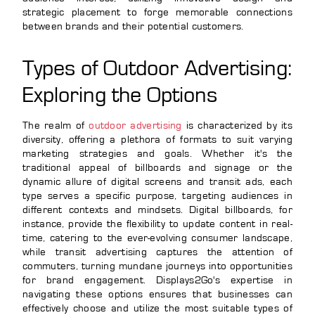
strategic placement to forge memorable connections
between brands and their potential customers.
Types of Outdoor Advertising:
Exploring the Options
The realm of
outdoor advertising
is characterized by its
diversity, offering a plethora of formats to suit varying
marketing strategies and goals. Whether it's the
traditional appeal of billboards and signage or the
dynamic allure of digital screens and transit ads, each
type serves a specific purpose, targeting audiences in
different contexts and mindsets. Digital billboards, for
instance, provide the flexibility to update content in real-
time, catering to the ever-evolving consumer landscape,
while transit advertising captures the attention of
commuters, turning mundane journeys into opportunities
for brand engagement. Displays2Go's expertise in
navigating these options ensures that businesses can
effectively choose and utilize the most suitable types of