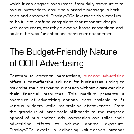
which it can engage consumers, from daily commuters to
casual bystanders, ensuring a brand's message is both
seen and absorbed. Displays2Go leverages this medium
to its fullest, crafting campaigns that resonate deeply
with consumers, thereby elevating brand recognition and
paving the way for enhanced consumer engagement.
The Budget-Friendly Nature
of OOH Advertising
Contrary to common perceptions,
outdoor advertising
offers a cost-effective solution for businesses aiming to
maximize their marketing outreach without overextending
their financial resources. This medium presents a
spectrum of advertising options, each scalable to fit
various budgets while maintaining effectiveness. From
the grandeur of large-scale billboards to the targeted
appeal of bus shelter ads, companies can tailor their
advertising efforts to achieve optimal exposure.
Displays2Go excels in delivering value-driven outdoor