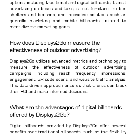
options, including traditional and digital billboards, transit
advertising on buses and taxis, street furniture like bus
shelters and benches, and innovative solutions such as
guerrilla marketing and mobile billboards, tailored to
meet diverse marketing goals.
How does Displays2Go measure the
effectiveness of outdoor advertising?
Displays2Go utilizes advanced metrics and technology to
measure the effectiveness of outdoor advertising
campaigns, including reach, frequency, impressions,
engagement, QR code scans, and website traffic analysis.
This data-driven approach ensures that clients can track
their ROI and make informed decisions.
What are the advantages of digital billboards
offered by Displays2Go?
Digital billboards provided by Displays2Go offer several
benefits over traditional billboards, such as the flexibility