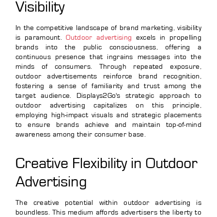
Visibility
In the competitive landscape of brand marketing, visibility
is paramount.
Outdoor advertising
excels in propelling
brands into the public consciousness, offering a
continuous presence that ingrains messages into the
minds of consumers. Through repeated exposure,
outdoor advertisements reinforce brand recognition,
fostering a sense of familiarity and trust among the
target audience. Displays2Go's strategic approach to
outdoor advertising capitalizes on this principle,
employing high-impact visuals and strategic placements
to ensure brands achieve and maintain top-of-mind
awareness among their consumer base.
Creative Flexibility in Outdoor
Advertising
The creative potential within outdoor advertising is
boundless. This medium affords advertisers the liberty to