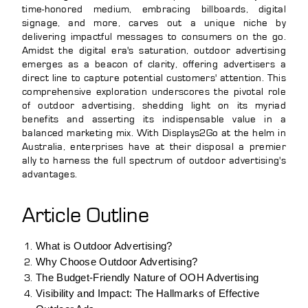
time-honored medium, embracing billboards, digital
signage, and more, carves out a unique niche by
delivering impactful messages to consumers on the go.
Amidst the digital era's saturation, outdoor advertising
emerges as a beacon of clarity, offering advertisers a
direct line to capture potential customers' attention. This
comprehensive exploration underscores the pivotal role
of outdoor advertising, shedding light on its myriad
benefits and asserting its indispensable value in a
balanced marketing mix. With Displays2Go at the helm in
Australia, enterprises have at their disposal a premier
ally to harness the full spectrum of outdoor advertising's
advantages.
Article Outline
What is Outdoor Advertising?
Why Choose Outdoor Advertising?
The Budget-Friendly Nature of OOH Advertising
Visibility and Impact: The Hallmarks of Effective