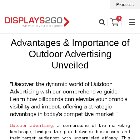
Products
0
Advantages & Importance of
Outdoor Advertising
Unveiled
"Discover the dynamic world of Outdoor
Advertising with our comprehensive guide.
Learn how billboards can elevate your brand's
visibility and impact, offering a strategic
advantage in today's competitive market."
Outdoor advertising
, a cornerstone of the marketing
landscape, bridges the gap between businesses and
their target audiences with unparalleled efficacy. This