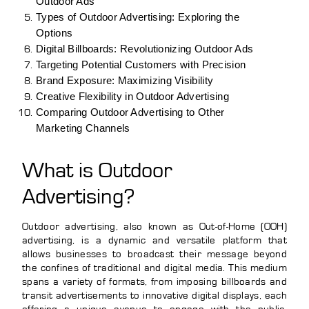
Outdoor Ads
Types of Outdoor Advertising: Exploring the
Options
Digital Billboards: Revolutionizing Outdoor Ads
Targeting Potential Customers with Precision
Brand Exposure: Maximizing Visibility
Creative Flexibility in Outdoor Advertising
Comparing Outdoor Advertising to Other
Marketing Channels
What is Outdoor
Advertising?
Outdoor advertising, also known as Out-of-Home (OOH)
advertising, is a dynamic and versatile platform that
allows businesses to broadcast their message beyond
the confines of traditional and digital media. This medium
spans a variety of formats, from imposing billboards and
transit advertisements to innovative digital displays, each