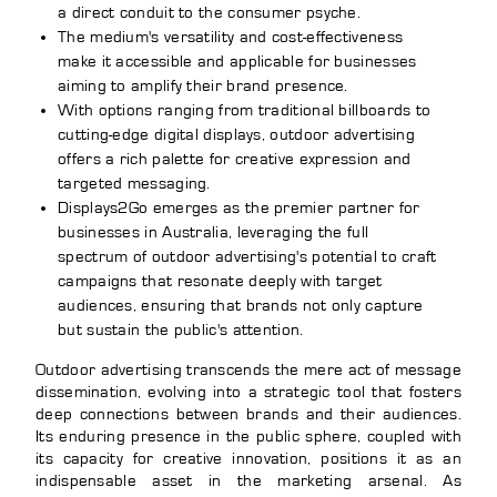
a direct conduit to the consumer psyche.
The medium's versatility and cost-effectiveness
make it accessible and applicable for businesses
aiming to amplify their brand presence.
With options ranging from traditional billboards to
cutting-edge digital displays, outdoor advertising
offers a rich palette for creative expression and
targeted messaging.
Displays2Go emerges as the premier partner for
businesses in Australia, leveraging the full
spectrum of outdoor advertising's potential to craft
campaigns that resonate deeply with target
audiences, ensuring that brands not only capture
but sustain the public's attention.
Outdoor advertising transcends the mere act of message
dissemination, evolving into a strategic tool that fosters
deep connections between brands and their audiences.
Its enduring presence in the public sphere, coupled with
its capacity for creative innovation, positions it as an
indispensable asset in the marketing arsenal. As