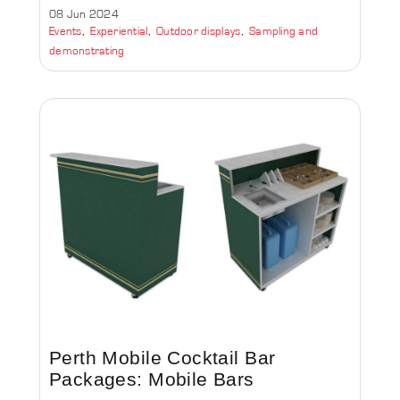
08 Jun 2024
Events
Experiential
Outdoor displays
Sampling and
demonstrating
Perth Mobile Cocktail Bar
Packages: Mobile Bars