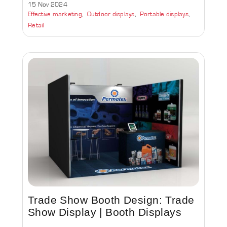
15 Nov 2024
Effective marketing
Outdoor displays
Portable displays
Retail
Trade Show Booth Design: Trade
Show Display | Booth Displays