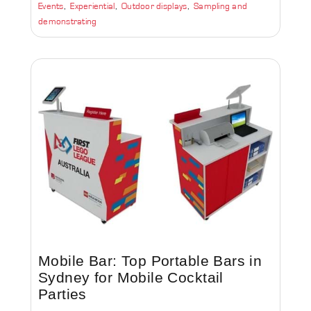
Events
Experiential
Outdoor displays
Sampling and
demonstrating
Mobile Bar: Top Portable Bars in
Sydney for Mobile Cocktail
Parties