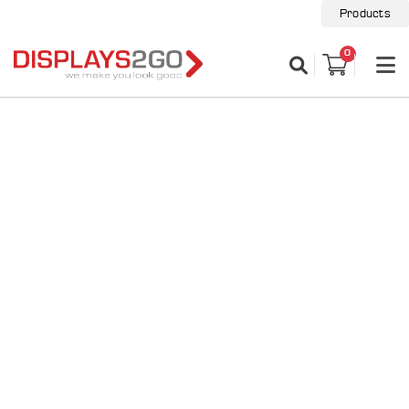
Products
0