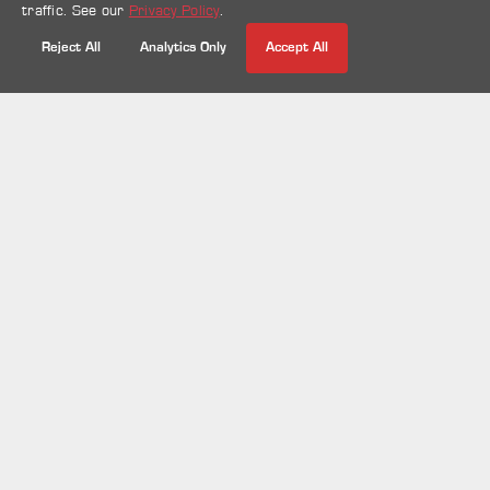
traffic. See our
Privacy Policy
.
07 Jun 2024
Display systems
Mall activations
Retail
Reject All
Analytics Only
Accept All
Spin the Wheel | Wheel of Names
| Random Choice | Wheel Decide