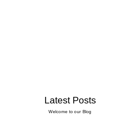
Latest Posts
Welcome to our Blog