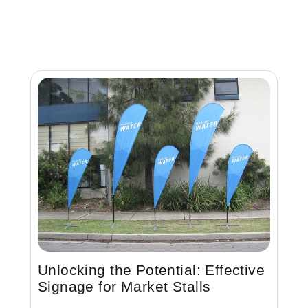
Unlocking the Potential: Effective
Signage for Market Stalls