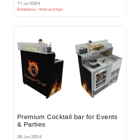
11 Jul 2024
Exhibitions
Hints and tips
Premium Cocktail bar for Events
& Parties
08 Jun 2024