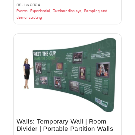
08 Jun 2024
Events
Experiential
Outdoor displays
Sampling and
demonstrating
Walls: Temporary Wall | Room
Divider | Portable Partition Walls