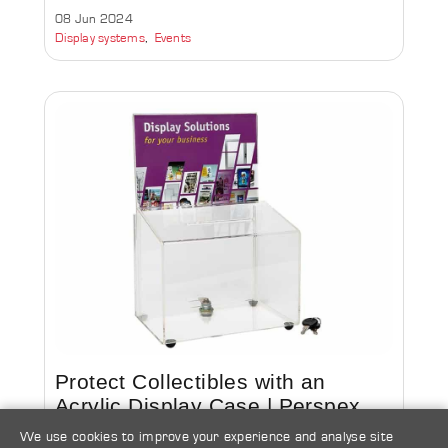
08 Jun 2024
Display systems
Events
Protect Collectibles with an
Acrylic Display Case | Perspex
Box
We use cookies to improve your experience and analyse site