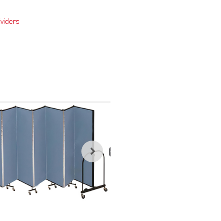
viders