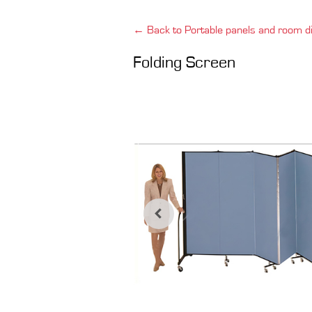
← Back to Portable panels and room di
Folding Screen