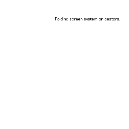
Folding screen system on castors.