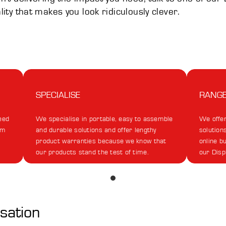
ality that makes you look ridiculously clever.
SPECIALISE
RANG
eed
We specialise in portable, easy to assemble
We offer
om
and durable solutions and offer lengthy
solutions
product warranties because we know that
online b
our products stand the test of time.
our Disp
rsation