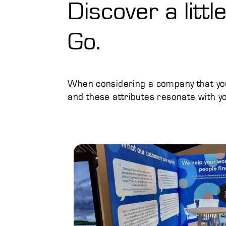
Discover a litt
Go.
When considering a company that you 
and these attributes resonate with yo