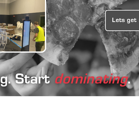
Lets get
ng. Start
dominating
.