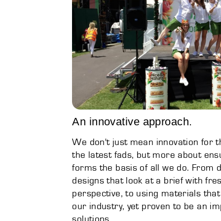
An innovative approach.
We don't just mean innovation for th
the latest fads, but more about ens
forms the basis of all we do. From d
designs that look at a brief with fre
perspective, to using materials that
our industry, yet proven to be an 
solutions.