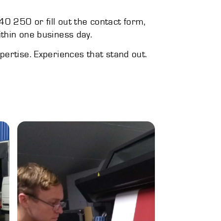
0 250 or fill out the contact form,
ithin one business day.
xpertise. Experiences that stand out.