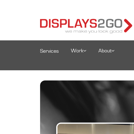
Work
About
Services