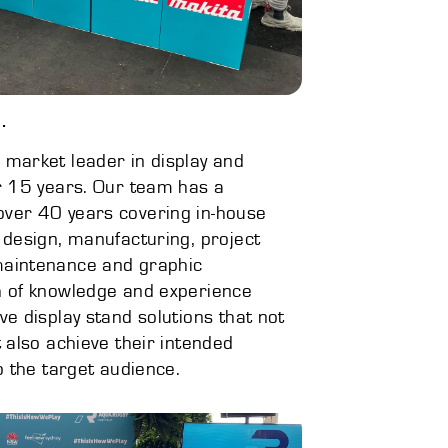
.
 market leader in display and
er 15 years. Our team has a
over 40 years covering in-house
 design, manufacturing, project
maintenance and graphic
h of knowledge and experience
ve display stand solutions that not
t also achieve their intended
to the target audience.