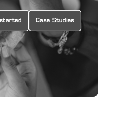
 started
Case Studies