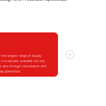
E
 the largest range of display
 in Australia, available not only
ut also through consultation with
lay Specialists.