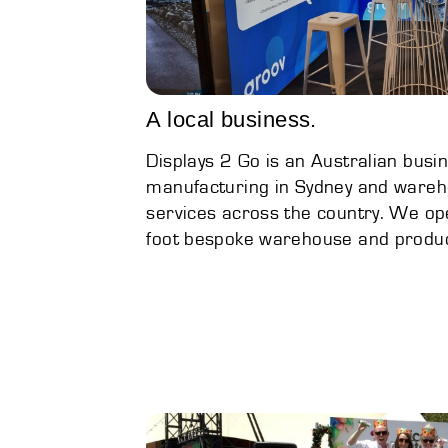
A local business.
Displays 2 Go is an Australian busin
manufacturing in Sydney and wareho
services across the country. We op
foot bespoke warehouse and product