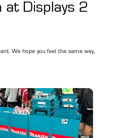
 at Displays 2
tant. We hope you feel the same way,