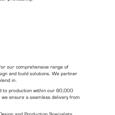
 for our comprehensive range of
esign and build solutions. We partner
lend in.
ed to production within our 80,000
f, we ensure a seamless delivery from
r Design and Production Specialists