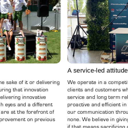
A service-led attitude
e sake of it or delivering
We operate in a competit
uring that innovation
clients and customers wh
elivering innovative
service and long term rel
sh eyes and a different
proactive and efficient in
 are at the forefront of
our communication throug
improvement on previous
none. We believe in givin
if that means sacrificing o