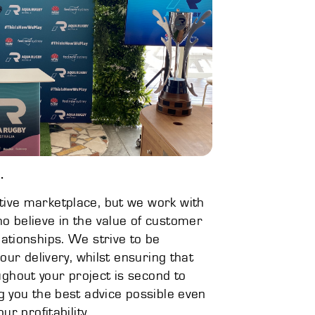
.
ive marketplace, but we work with
o believe in the value of customer
ationships. We strive to be
 our delivery, whilst ensuring that
hout your project is second to
g you the best advice possible even
ur profitability.