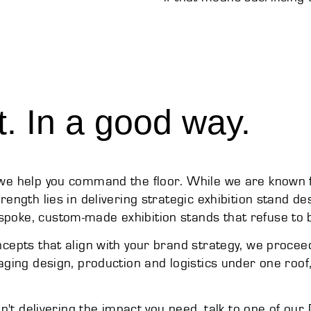
t. In a good way.
; we help you command the floor. While we are known
rength lies in delivering strategic exhibition stand d
poke, custom-made exhibition stands that refuse to b
oncepts that align with your brand strategy, we proce
naging design, production and logistics under one roo
ren't delivering the impact you need, talk to one of ou