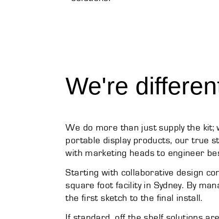
We're differen
We do more than just supply the kit
portable display products, our true st
with marketing heads to engineer bes
Starting with collaborative design c
square foot facility in Sydney. By ma
the first sketch to the final install.
If standard, off the shelf solutions a