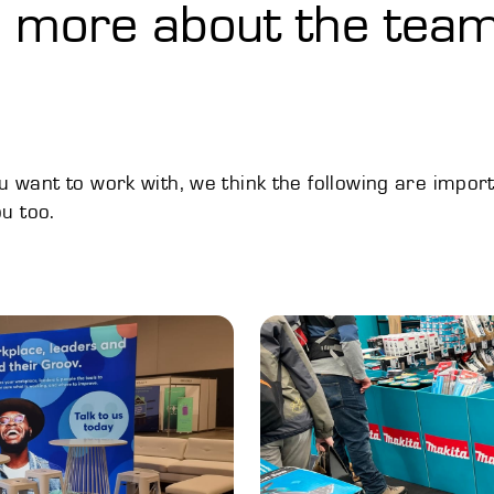
le more about the team
want to work with, we think the following are impor
u too.