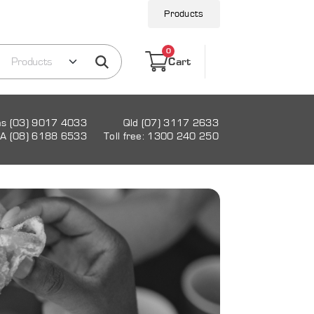
Products
0
Cart
as (03) 9017 4033
Qld (07) 3117 2633
A (08) 6188 6533
Toll free: 1300 240 250