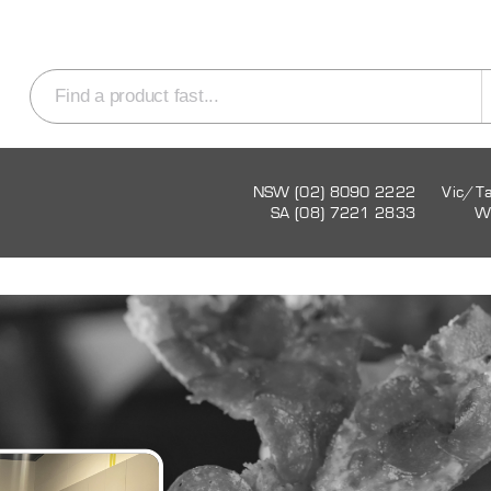
NSW (02) 8090 2222
Vic/T
SA (08) 7221 2833
W