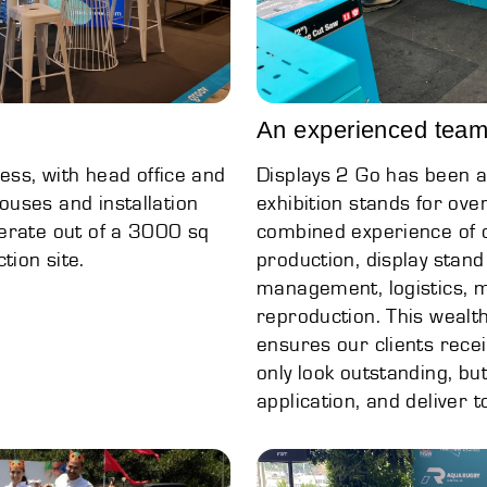
An experienced team
ess, with head office and
Displays 2 Go has been a
uses and installation
exhibition stands for ov
erate out of a 3000 sq
combined experience of 
ion site.
production, display stand
management, logistics, 
reproduction. This wealt
ensures our clients recei
only look outstanding, bu
application, and deliver 