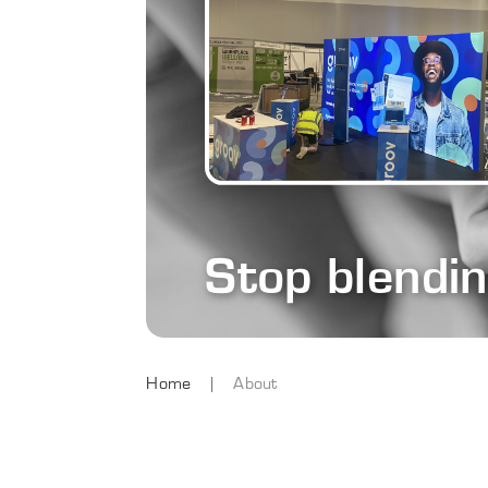
Stop blendi
Home
About