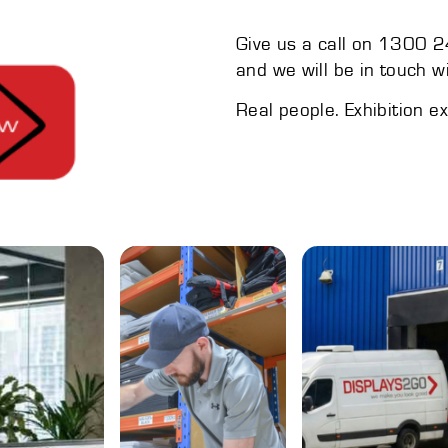
Give us a call on 1300 24
and we will be in touch w
Real people. Exhibition e