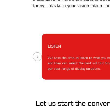
today. Let's turn your vision into a re
LISTEN
We take the time to listen to what you n
and then can select the best solution fr
our vast range of display solutions.
Let us start the conve