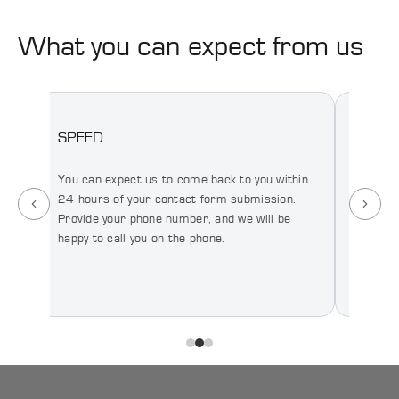
Production
What you can expect from us
SPEED
HONE
You can expect us to come back to you within
You can
We
24 hours of your contact form submission.
honest 
Provide your phone number, and we will be
your re
happy to call you on the phone.
relatio
short t