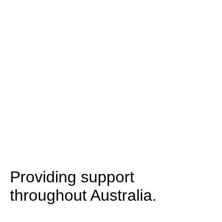
Providing support
throughout Australia.