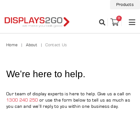
Products
0
Home
About
Contact Us
We're here to help.
Our team of display experts is here to help. Give us a call on
1300 240 250
or use the form below to tell us as much as
you can and we’ll reply to you within one business day.