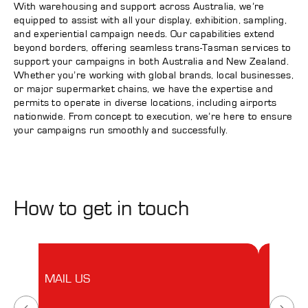
With warehousing and support across Australia, we’re
equipped to assist with all your display, exhibition, sampling,
and experiential campaign needs. Our capabilities extend
beyond borders, offering seamless trans-Tasman services to
support your campaigns in both Australia and New Zealand.
Whether you’re working with global brands, local businesses,
or major supermarket chains, we have the expertise and
permits to operate in diverse locations, including airports
nationwide. From concept to execution, we’re here to ensure
your campaigns run smoothly and successfully.
How to get in touch
MAIL US
VISIT