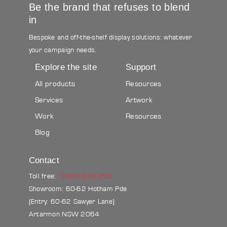
Be the brand that refuses to blend
in
Bespoke and off-the-shelf display solutions: whatever
your campaign needs.
Explore the site
Support
All products
Resources
Services
Artwork
Work
Resources
Blog
Contact
Toll free:
1300 240 250
Showroom: 60-62 Hotham Pde
(Entry: 60-62 Sawyer Lane)
Artarmon NSW 2064