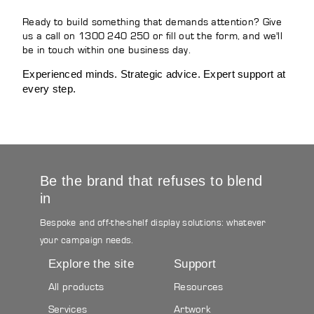
Ready to build something that demands attention? Give
us a call on 1300 240 250 or fill out the form, and we'll
be in touch within one business day.
Experienced minds. Strategic advice. Expert support at
every step.
Be the brand that refuses to blend
in
Bespoke and off-the-shelf display solutions: whatever
your campaign needs.
Explore the site
Support
All products
Resources
Services
Artwork