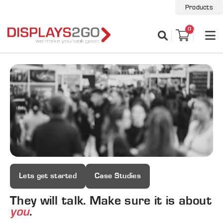
Products
0
Lets get started
Case Studies
They will talk. Make sure it is about
you
.