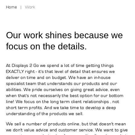
Home
Work
Our work shines because we
focus on the details.
At Displays 2 Go we spend a lot of time getting things
EXACTLY right - it's that level of detail that ensures we
deliver on time and on budget. We have an in-house
specialist team that understands our products and our
abilities. We pride ourselves on giving great advice, even
when that's not necessarily the best option for our bottom
line! We focus on the long term client relationships , not
short term profits. And we take time to develop a deep
understanding of the products we sell.
We sell a number of products online, but that doesn't mean
we don't value advice and customer service. We want to give