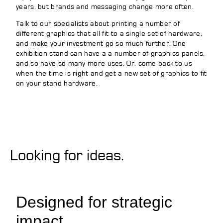
years, but brands and messaging change more often.
Talk to our specialists about printing a number of
different graphics that all fit to a single set of hardware,
and make your investment go so much further. One
exhibition stand can have a a number of graphics panels,
and so have so many more uses. Or, come back to us
when the time is right and get a new set of graphics to fit
on your stand hardware.
Looking for ideas.
Designed for strategic
impact