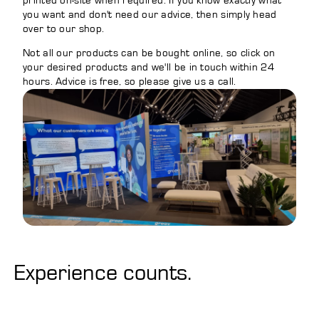
printed on-site when required. If you know exactly what
you want and don't need our advice, then simply head
over to our shop.
Not all our products can be bought online, so click on
your desired products and we'll be in touch within 24
hours. Advice is free, so please give us a call.
Experience counts.