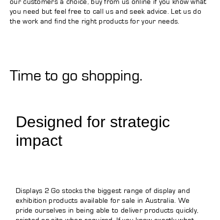
our customers a choice, buy from us online if you know what
you need but feel free to call us and seek advice. Let us do
the work and find the right products for your needs.
Time to go shopping.
Designed for strategic
impact
Displays 2 Go stocks the biggest range of display and
exhibition products available for sale in Australia. We
pride ourselves in being able to deliver products quickly,