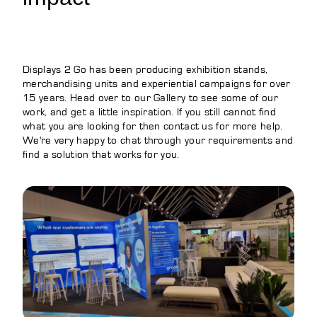
Displays 2 Go has been producing exhibition stands,
merchandising units and experiential campaigns for over
15 years. Head over to our Gallery to see some of our
work, and get a little inspiration. If you still cannot find
what you are looking for then contact us for more help.
We're very happy to chat through your requirements and
find a solution that works for you.