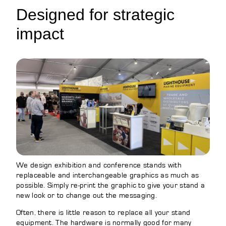
Designed for strategic
impact
We design exhibition and conference stands with
replaceable and interchangeable graphics as much as
possible. Simply re-print the graphic to give your stand a
new look or to change out the messaging.
Often, there is little reason to replace all your stand
equipment. The hardware is normally good for many