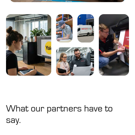
Design
Logistics
&
&
Build
Storage
Graphic &
Project
Printing
3D Design
Management
&
Production
What our partners have to
say.