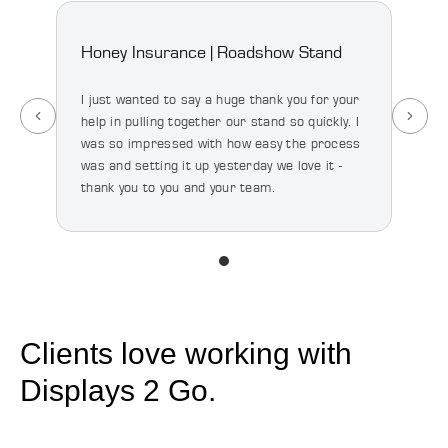
Honey Insurance | Roadshow Stand
Spoo
Floo
I just wanted to say a huge thank you for your
help in pulling together our stand so quickly. I
I’ve 
was so impressed with how easy the process
happy
was and setting it up yesterday we love it -
quali
thank you to you and your team.
we’re
majo
Clients love working with
Displays 2 Go.