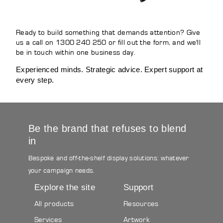
Ready to build something that demands attention? Give
us a call on 1300 240 250 or fill out the form, and we'll
be in touch within one business day.
Experienced minds. Strategic advice. Expert support at
every step.
Be the brand that refuses to blend
in
Bespoke and off-the-shelf display solutions: whatever
your campaign needs.
Explore the site
Support
All products
Resources
Services
Artwork