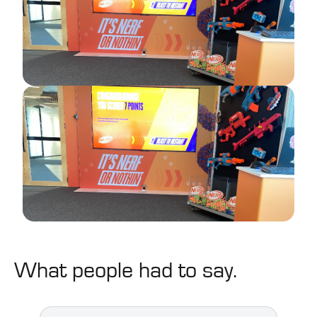
What people had to say.