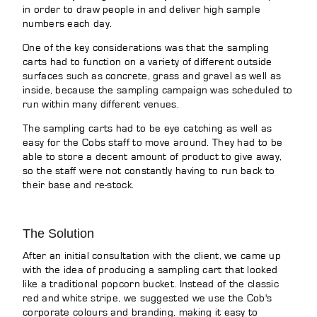
in order to draw people in and deliver high sample
numbers each day.
One of the key considerations was that the sampling
carts had to function on a variety of different outside
surfaces such as concrete, grass and gravel as well as
inside, because the sampling campaign was scheduled to
run within many different venues.
The sampling carts had to be eye catching as well as
easy for the Cobs staff to move around. They had to be
able to store a decent amount of product to give away,
so the staff were not constantly having to run back to
their base and re-stock.
The Solution
After an initial consultation with the client, we came up
with the idea of producing a sampling cart that looked
like a traditional popcorn bucket. Instead of the classic
red and white stripe, we suggested we use the Cob's
corporate colours and branding, making it easy to