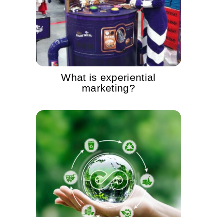
What is experiential
marketing?