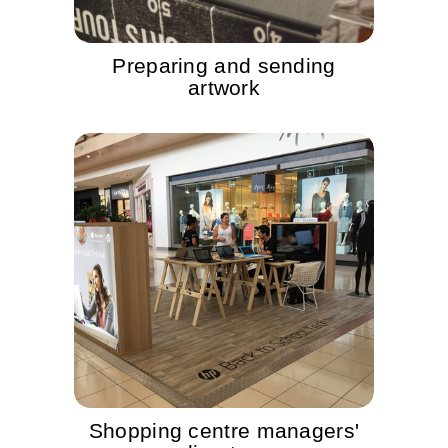
Preparing and sending
artwork
Shopping centre managers'