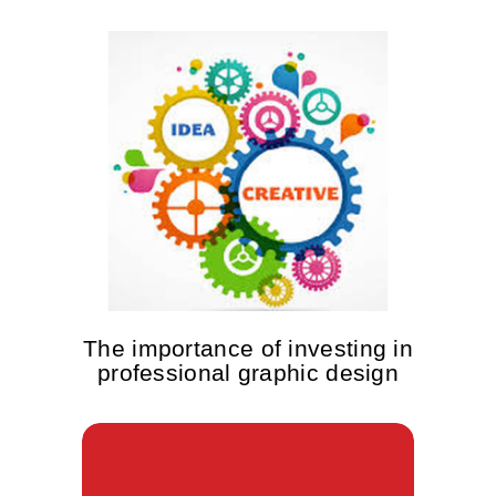
The importance of investing in
professional graphic design