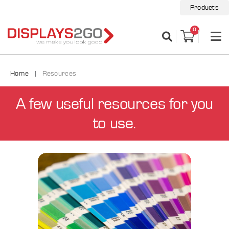
Products
0
Home
Resources
A few useful resources for you
to use.