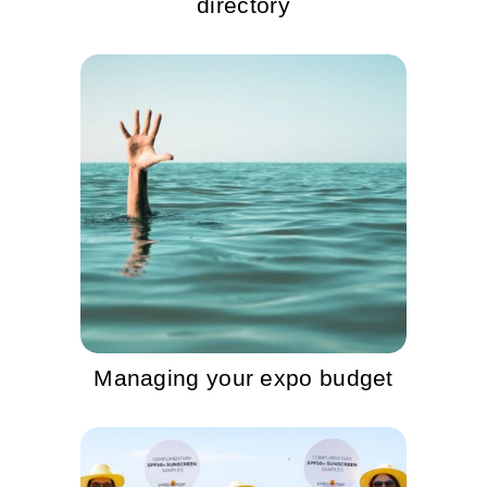
directory
Managing your expo budget