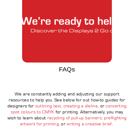
FAQs
We are constantly adding and adjusting our support
resources to help you. See below for out how-to guides for
designers for
outlining text
,
creating a dieline
, or
converting
spot colours to CMYK
for printing. Alternatively, you may
wish to learn about
recycling of pull-up banners
,
preflighting
artwork for printing
, or
writing a creative brief
.