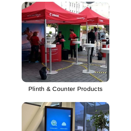
Plinth & Counter Products