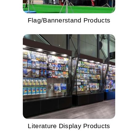
Flag/Bannerstand Products
Literature Display Products