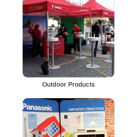
Outdoor Products