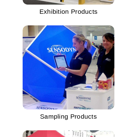
Exhibition Products
Sampling Products