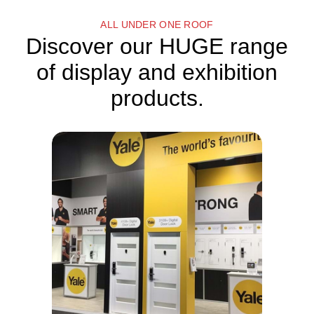
ALL UNDER ONE ROOF
Discover our HUGE range
of display and exhibition
products.