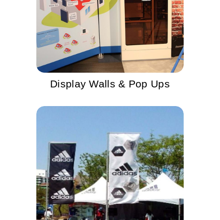
Display Walls & Pop Ups