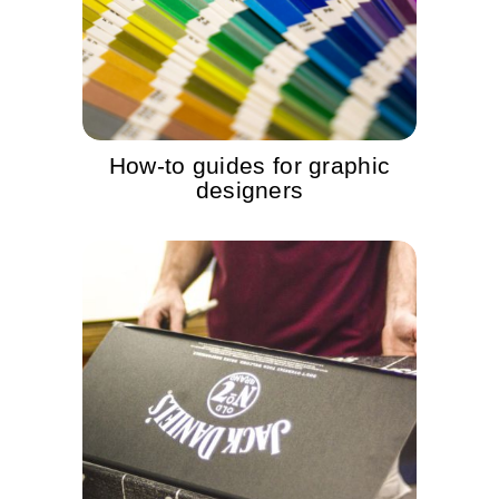
How-to guides for graphic
designers