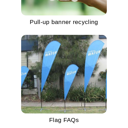
Pull-up banner recycling
Flag FAQs