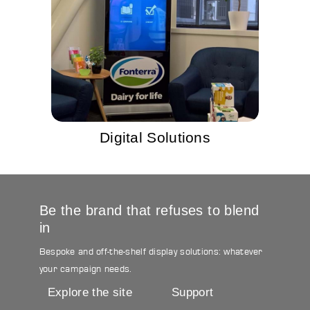
Digital Solutions
Be the brand that refuses to blend
in
Bespoke and off-the-shelf display solutions: whatever
your campaign needs.
Explore the site
Support