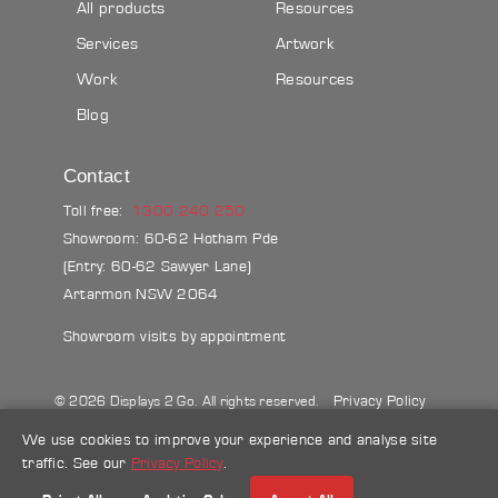
All products
Resources
Services
Artwork
Work
Resources
Blog
Contact
Toll free:
1300 240 250
Showroom: 60-62 Hotham Pde
(Entry: 60-62 Sawyer Lane)
Artarmon NSW 2064
Showroom visits by appointment
Privacy Policy
© 2026 Displays 2 Go. All rights reserved.
Sitemap
Terms & conditions
Blog
We use cookies to improve your experience and analyse site
traffic. See our
Privacy Policy
.
Make a credit card payment