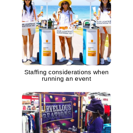
Staffing considerations when
running an event