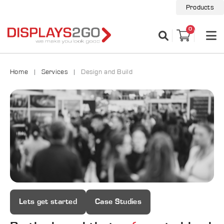
Products
0
Home
Services
Design and Build
Lets get started
Case Studies