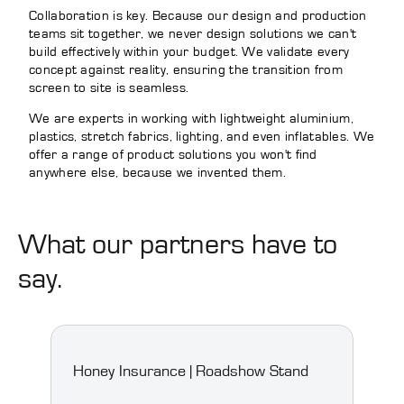
Collaboration is key. Because our design and production
teams sit together, we never design solutions we can't
build effectively within your budget. We validate every
concept against reality, ensuring the transition from
screen to site is seamless.
We are experts in working with lightweight aluminium,
plastics, stretch fabrics, lighting, and even inflatables. We
offer a range of product solutions you won't find
anywhere else, because we invented them.
What our partners have to
say.
Honey Insurance | Roadshow Stand
Spoo
Floo