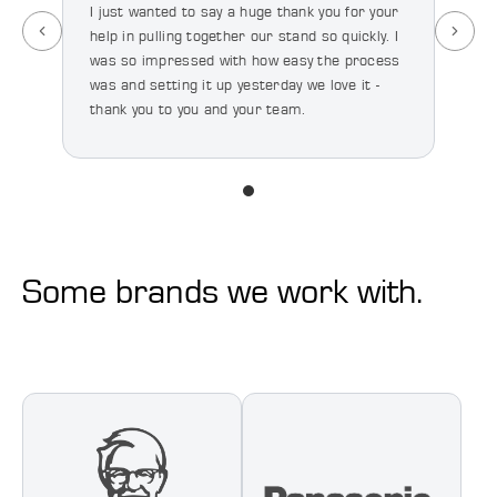
I just wanted to say a huge thank you for your
help in pulling together our stand so quickly. I
I’ve 
was so impressed with how easy the process
happy
was and setting it up yesterday we love it -
quali
thank you to you and your team.
we’re
majo
Some brands we work with.