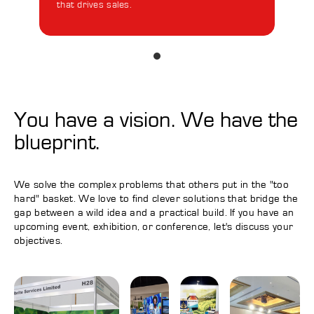
that drives sales.
Cust
uniq
You have a vision. We have the
blueprint.
We solve the complex problems that others put in the "too
hard" basket. We love to find clever solutions that bridge the
gap between a wild idea and a practical build. If you have an
upcoming event, exhibition, or conference, let's discuss your
objectives.