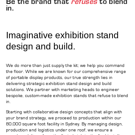
Be the brand that
refuses
to blend
in.
Imaginative exhibition stand
design and build.
We do more than just supply the kit; we help you command
the floor. While we are known for our comprehensive range
of portable display products, our true strength lies in
delivering strategic exhibition stand design and build
solutions. We partner with marketing heads to engineer
bespoke, custom-made exhibition stands that refuse to blend
in.
Starting with collaborative design concepts that align with
your brand strategy, we proceed to production within our
80,000 square foot facility in Sydney. By managing design,
production and logistics under one roof, we ensure a