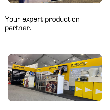
Your expert production
partner.