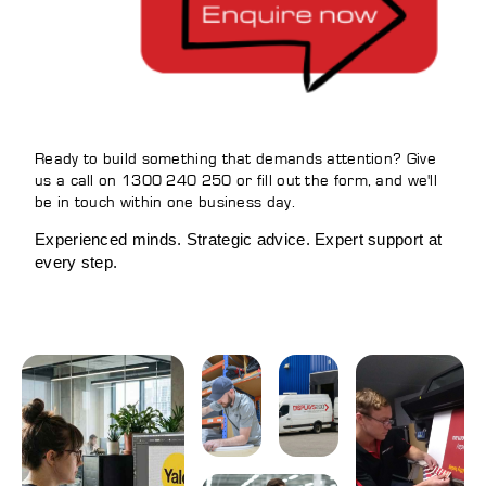
Ready to build something that demands attention? Give
us a call on 1300 240 250 or fill out the form, and we'll
be in touch within one business day.
Experienced minds. Strategic advice. Expert support at
every step.