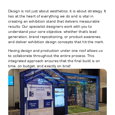
Design is not just about aesthetics; it is about strategy. It
lies at the heart of everything we do and is vital in
creating an exhibition stand that delivers measurable
results. Our specialist designers work with you to
understand your core objective, whether that's lead
generation, brand repositioning, or product awarenes,
and deliver exhibition design concepts that hit the mark.
Having design and production under one roof allows us
to collaborate throughout the entire process. This
integrated approach ensures that the final build is on
time, on budget, and exactly on brief.