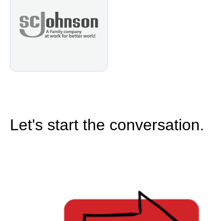
Let's start the conversation.