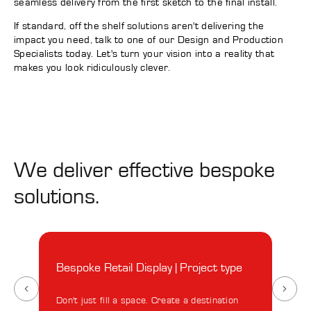
seamless delivery from the first sketch to the final install.
If standard, off the shelf solutions aren't delivering the
impact you need, talk to one of our Design and Production
Specialists today. Let's turn your vision into a reality that
makes you look ridiculously clever.
We deliver effective bespoke
solutions.
Bespoke Retail Display | Project type
Besp
Ano
Don't just fill a space. Create a destination