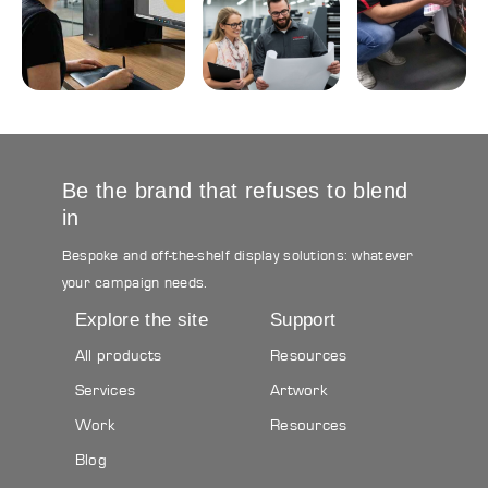
Design
Logistics
&
&
Build
Storage
Graphic &
Project
Printing
3D Design
Management
&
Production
Be the brand that refuses to blend
in
Bespoke and off-the-shelf display solutions: whatever
your campaign needs.
Explore the site
Support
All products
Resources
Services
Artwork
Work
Resources
Blog