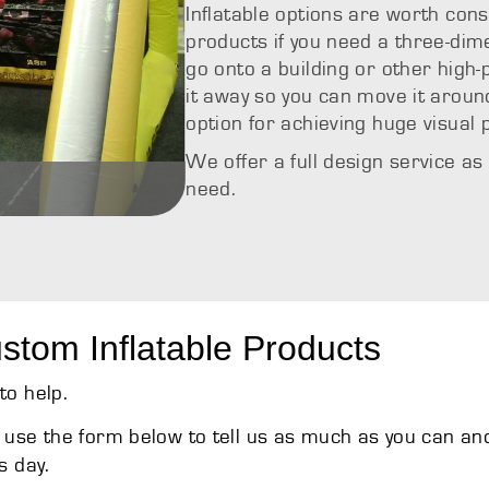
Inflatable options are worth cons
products if you need a three-dimen
go onto a building or other high-p
it away so you can move it around
option for achieving huge visual
We offer a full design service as
need.
s
Custom Inflat
stom Inflatable Products
to help.
use the form below to tell us as much as you can an
s day.