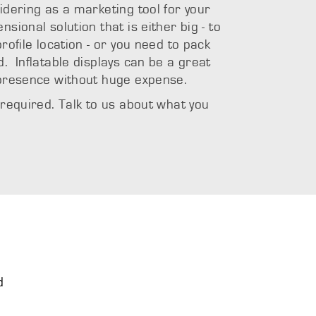
idering as a marketing tool for your
sional solution that is either big - to
rofile location - or you need to pack
. Inflatable displays can be a great
 presence without huge expense.
 required. Talk to us about what you
ables
Custom I
d