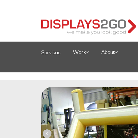
Work
About
Services