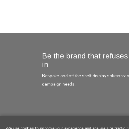
Be the brand that refuses
in
Bespoke and off-the-shelf display solutions:
campaign needs.
We use cookies to improve your experience and analyse site traffic.