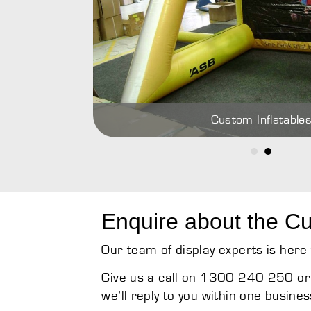
Custom Inflatable
Enquire about the Cu
Our team of display experts is here 
Give us a call on 1300 240 250 or 
we’ll reply to you within one busines