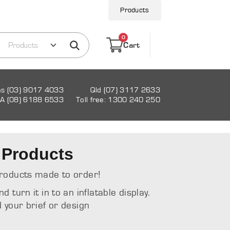
Products
0
Cart
as (03) 9017 4033
Qld (07) 3117 2633
A (08) 6188 6533
Toll free: 1300 240 250
 Products
roducts made to order!
turn it in to an inflatable display.
 your brief or design