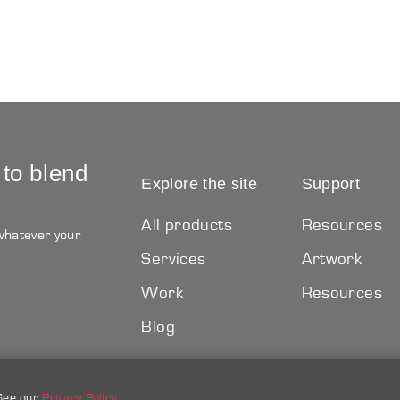
 to blend
Explore the site
Support
All products
Resources
 whatever your
Services
Artwork
Work
Resources
Blog
 See our
Privacy Policy
.