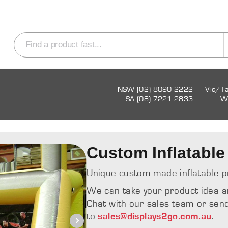
NSW (02) 8090 2222
Vic/T
SA (08) 7221 2833
W
Custom Inflatable
Unique custom-made inflatable p
We can take your product idea and 
Chat with our sales team or send
to
.
sales@displays2go.com.au