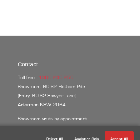
Contact
Toll free:
1300 240 250
Showroom: 60-62 Hotham Pde
(Entry: 60-62 Sawyer Lane)
Artarmon NSW 2064
Showroom visits by appointment
Reject All
Analytics Only
Accept All