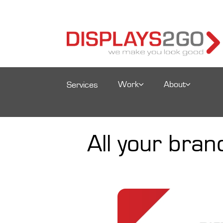
Work
About
Services
All your bra