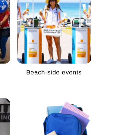
Beach-side events