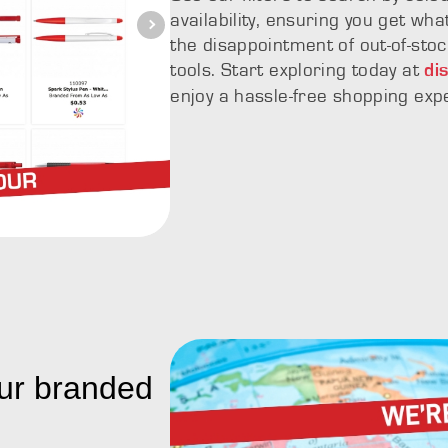
availability, ensuring you get wh
the disappointment of out-of-stoc
tools. Start exploring today at
di
enjoy a hassle-free shopping exp
ur branded