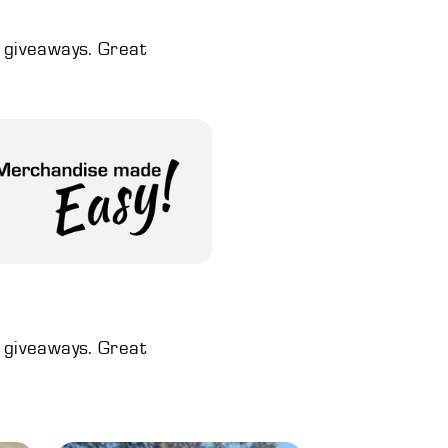
d giveaways. Great
d giveaways. Great