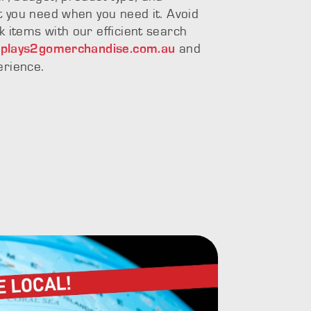
at you need when you need it. Avoid
k items with our efficient search
and
splays2gomerchandise.com.au
erience.