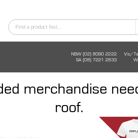
NSW (02) 8090 2222
Vic/T
SA (08) 7221 2833
W
nded merchandise nee
roof.