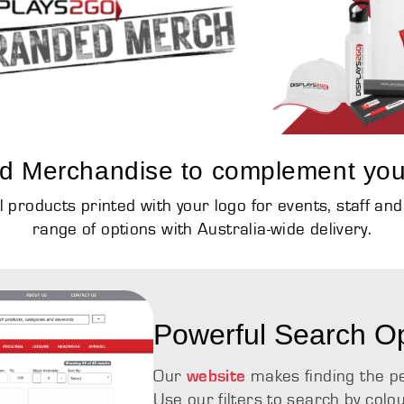
d Merchandise to complement you
products printed with your logo for events, staff an
range of options with Australia-wide delivery.
Powerful Search O
Our
makes finding the p
website
Use our filters to search by colo