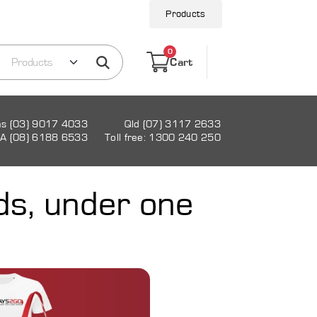
Products
0
Cart
as (03) 9017 4033
Qld (07) 3117 2633
A (08) 6188 6533
Toll free: 1300 240 250
ds, under one