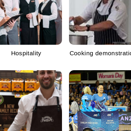
Hospitality
Cooking demonstrati