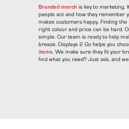
is key to marketing. 
Branded merch
people act and how they remember yo
makes customers happy. Finding the p
right colour and price can be hard. O
simple. Our team is ready to help m
breeze. Displays 2 Go helps you cho
. We make sure they fit your bra
items
find what you need? Just ask, and we'll