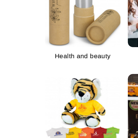
Health and beauty