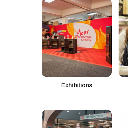
Exhibitions