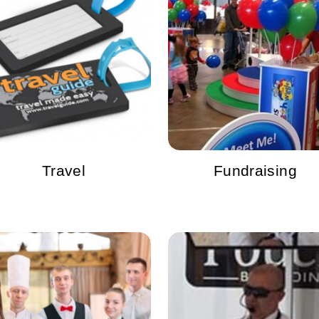
Travel
Fundraising