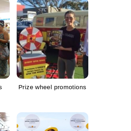
s
Prize wheel promotions