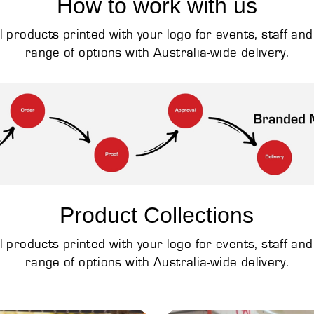
How to work with us
products printed with your logo for events, staff an
range of options with Australia-wide delivery.
Product Collections
products printed with your logo for events, staff an
range of options with Australia-wide delivery.