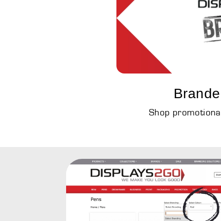
Brande
Shop promotional 