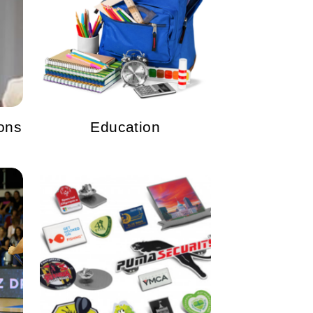
ons
Education