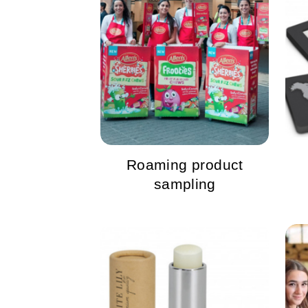
Roaming product
sampling