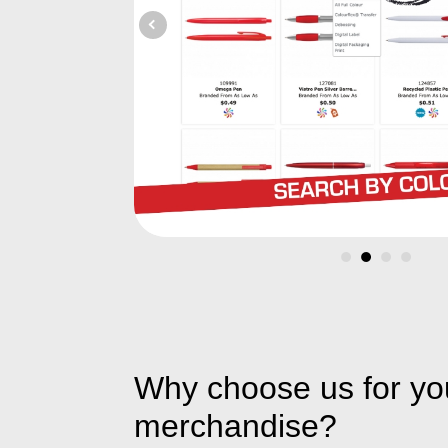
Why choose us for yo
merchandise?