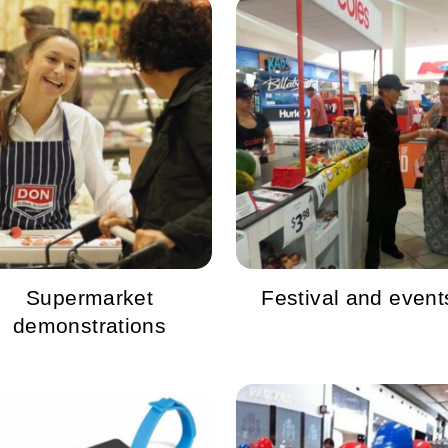
Supermarket
Festival and event
demonstrations