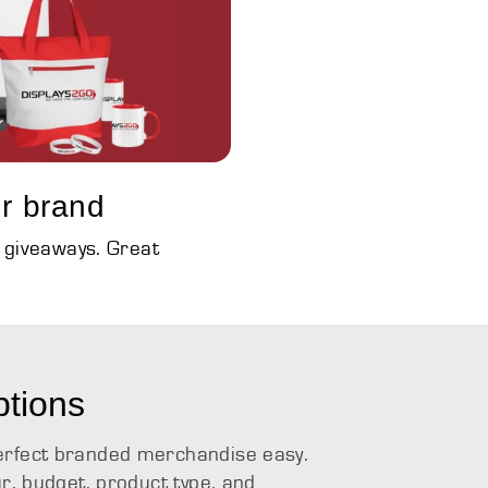
r brand
d giveaways. Great
ptions
erfect branded merchandise easy.
ur, budget, product type, and