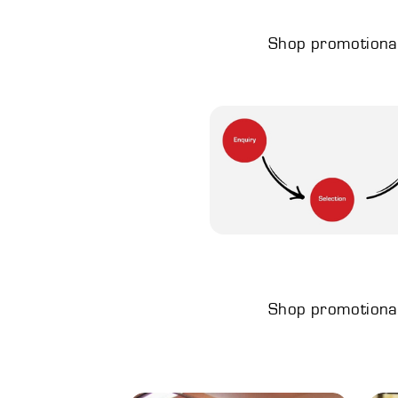
Shop promotional 
Shop promotional 