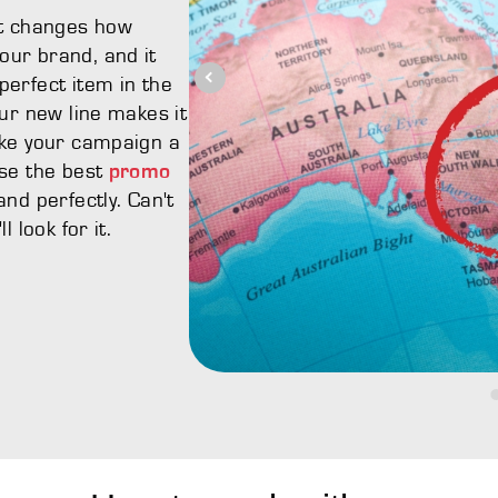
It changes how
ur brand, and it
erfect item in the
ur new line makes it
ake your campaign a
ose the best
promo
nd perfectly. Can't
 look for it.