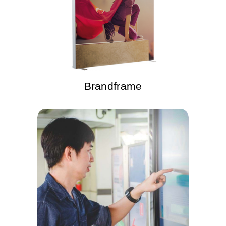
Brandframe