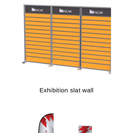
Exhibition slat wall