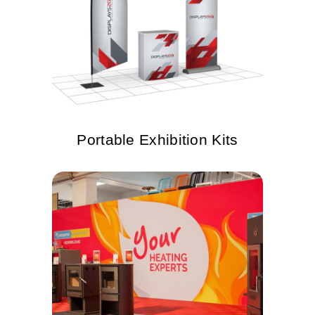
Portable Exhibition Kits