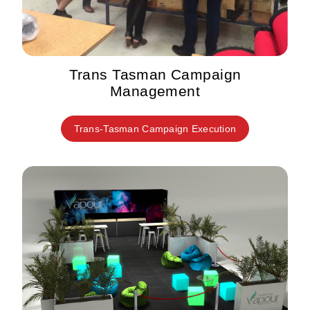
Trans Tasman Campaign
Management
Trans-Tasman Campaign Execution