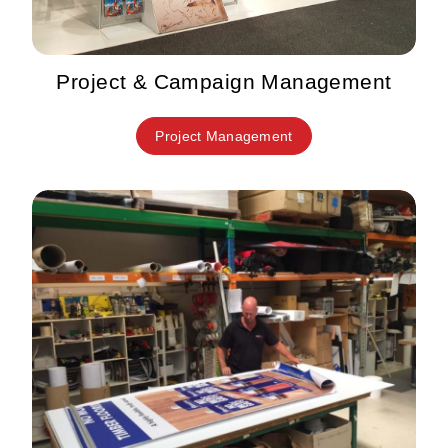
Project & Campaign Management
Project Management