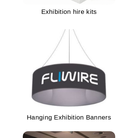
Exhibition hire kits
Hanging Exhibition Banners