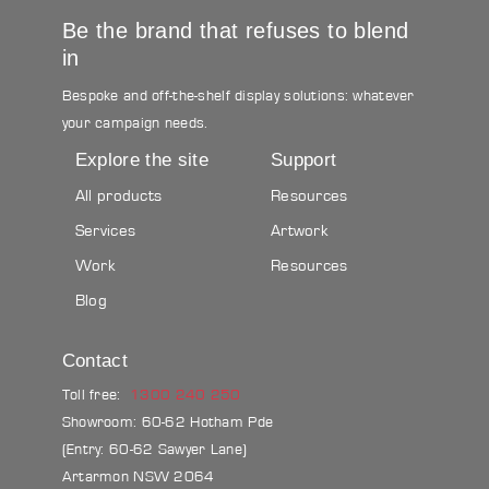
Be the brand that refuses to blend
in
Bespoke and off-the-shelf display solutions: whatever
your campaign needs.
Explore the site
Support
All products
Resources
Services
Artwork
Work
Resources
Blog
Contact
Toll free:
1300 240 250
Showroom: 60-62 Hotham Pde
(Entry: 60-62 Sawyer Lane)
Artarmon NSW 2064