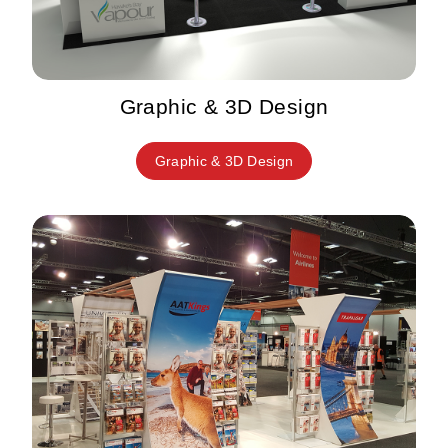
Graphic & 3D Design
Graphic & 3D Design