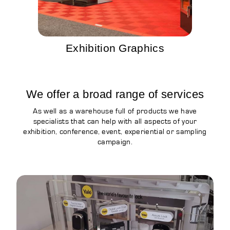
Exhibition Graphics
We offer a broad range of services
As well as a warehouse full of products we have
specialists that can help with all aspects of your
exhibition, conference, event, experiential or sampling
campaign.