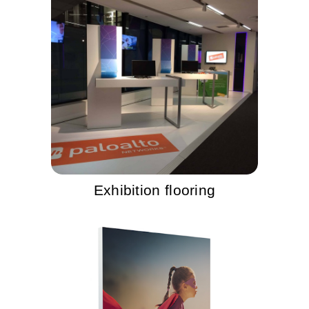
Exhibition flooring