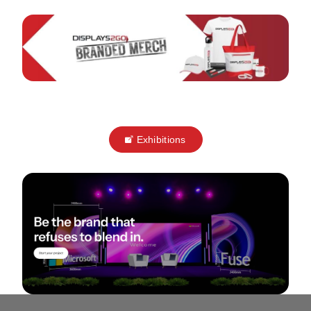
Exhibitions