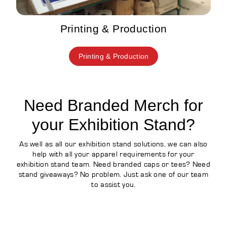
Printing & Production
Printing & Production
Need Branded Merch for
your Exhibition Stand?
As well as all our exhibition stand solutions, we can also
help with all your apparel requirements for your
exhibition stand team. Need branded caps or tees? Need
stand giveaways? No problem. Just ask one of our team
to assist you.