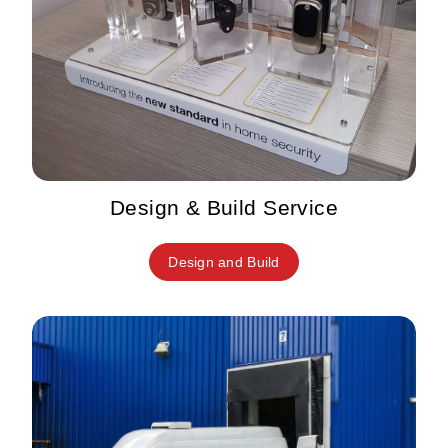
Design & Build Service
Design and Build