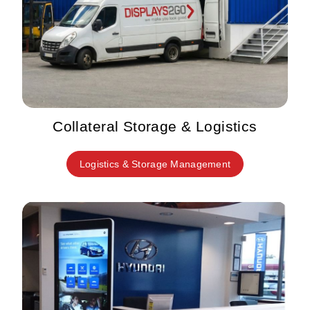
Collateral Storage & Logistics
Logistics & Storage Management