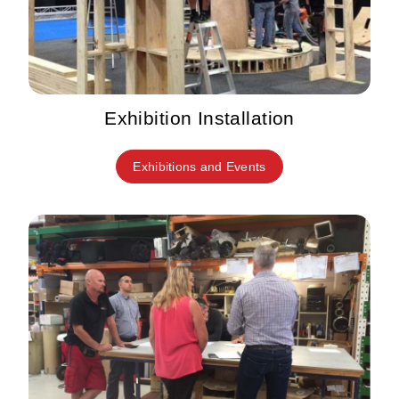
Exhibition Installation
Exhibitions and Events