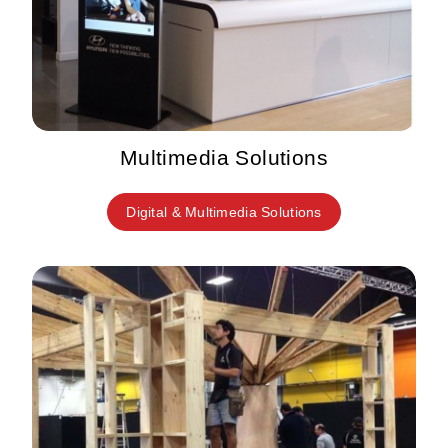
Multimedia Solutions
Digital & Multimedia Solutions