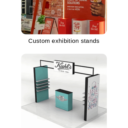
Custom exhibition stands