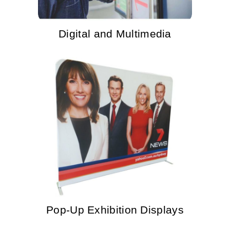
Digital and Multimedia
Pop-Up Exhibition Displays