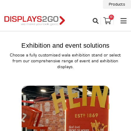
Products
0
Exhibition and event solutions
Choose a fully customised wala exhibition stand or select
from our comprehensive range of event and exhibition
displays.