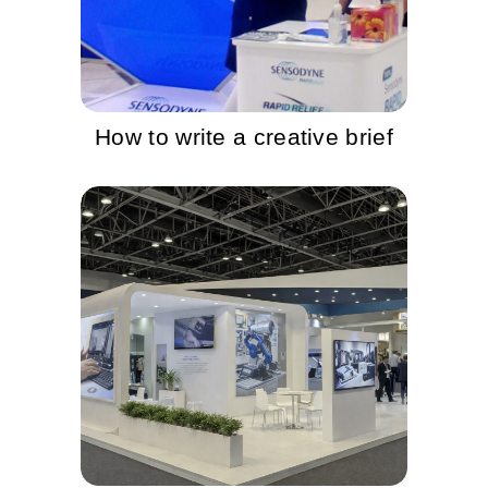
How to write a creative brief