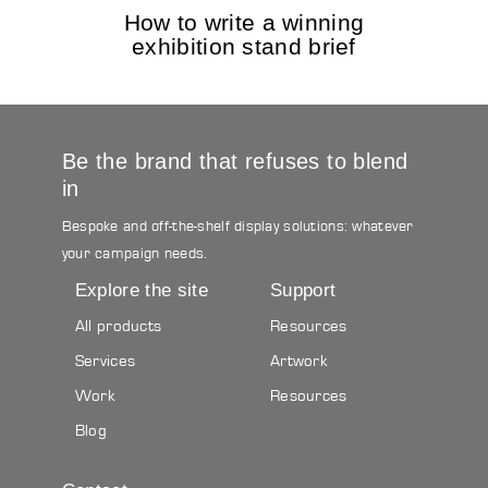
How to write a winning
exhibition stand brief
Be the brand that refuses to blend
in
Bespoke and off-the-shelf display solutions: whatever
your campaign needs.
Explore the site
Support
All products
Resources
Services
Artwork
Work
Resources
Blog