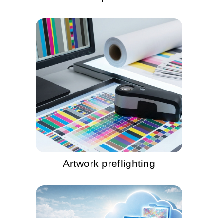
Artwork preflighting