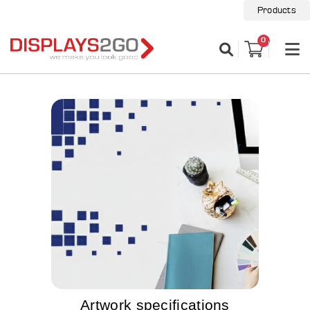
Products
0
Artwork specifications