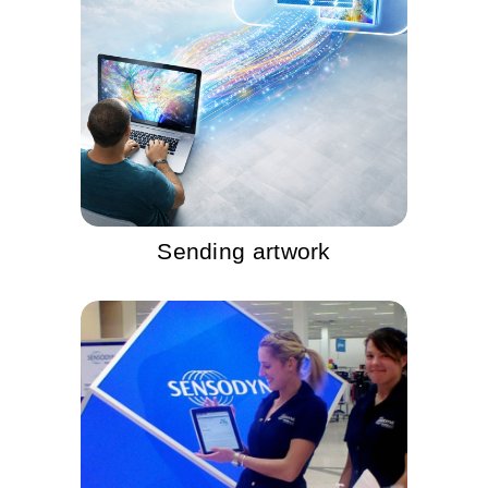
Sending artwork