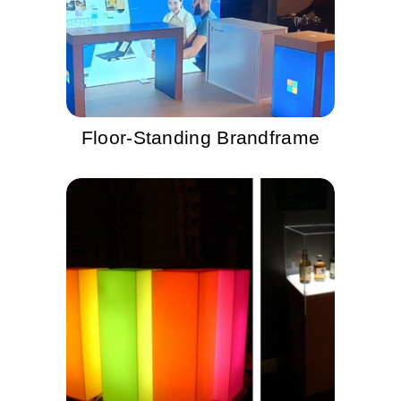
Floor-Standing Brandframe