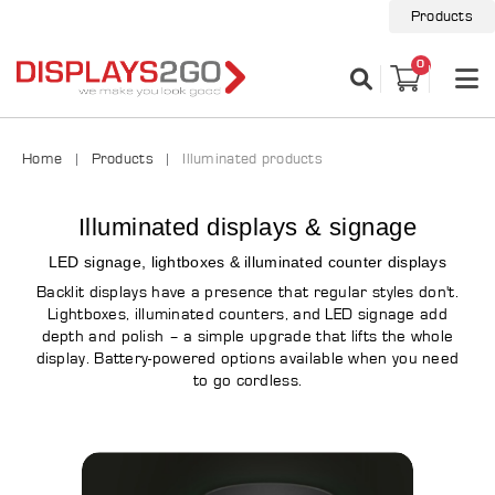
Products
0
Home
Products
Illuminated products
Illuminated displays & signage
LED signage, lightboxes & illuminated counter displays
Backlit displays have a presence that regular styles don't.
Lightboxes, illuminated counters, and LED signage add
depth and polish – a simple upgrade that lifts the whole
display. Battery-powered options available when you need
to go cordless.