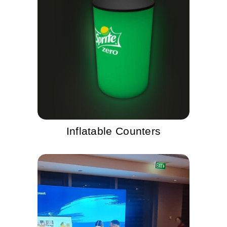
Inflatable Counters