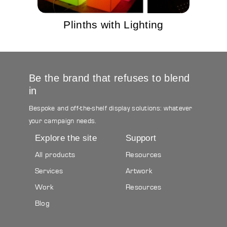
Plinths with Lighting
Be the brand that refuses to blend
in
Bespoke and off-the-shelf display solutions: whatever
your campaign needs.
Explore the site
Support
All products
Resources
Services
Artwork
Work
Resources
Blog