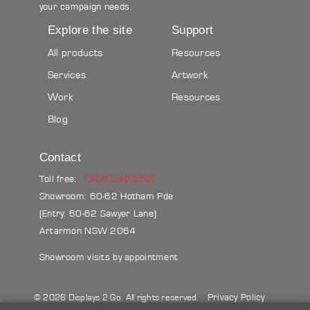
your campaign needs.
Explore the site
Support
All products
Resources
Services
Artwork
Work
Resources
Blog
Contact
Toll free:
1300 240 250
Showroom: 60-62 Hotham Pde
(Entry: 60-62 Sawyer Lane)
Artarmon NSW 2064
Showroom visits by appointment
Privacy Policy
© 2026 Displays 2 Go. All rights reserved.