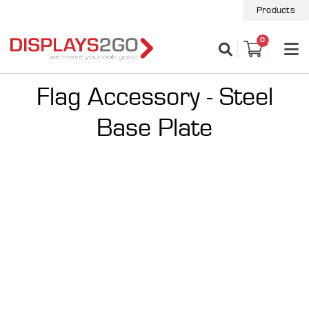
Products
0
Flag Accessory - Steel
Base Plate