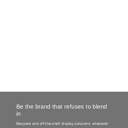
Be the brand that refuses to blend
in
Bespoke and off-the-shelf display solutions: whatever