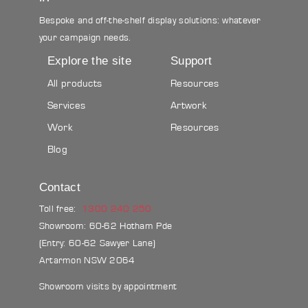
Bespoke and off-the-shelf display solutions: whatever
your campaign needs.
Explore the site
Support
All products
Resources
Services
Artwork
Work
Resources
Blog
Contact
Toll free:
1300 240 250
Showroom: 60-62 Hotham Pde
(Entry: 60-62 Sawyer Lane)
Artarmon NSW 2064
Showroom visits by appointment