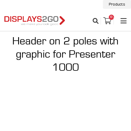
Products
0
Header on 2 poles with
graphic for Presenter
1000