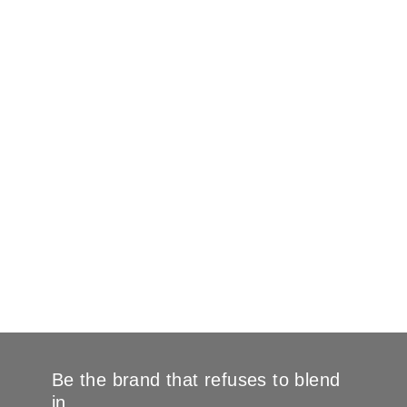
Be the brand that refuses to blend
in