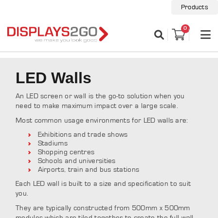
Products
0
LED Walls
An LED screen or wall is the go-to solution when you
need to make maximum impact over a large scale.
Most common usage environments for LED walls are:
Exhibitions and trade shows
Stadiums
Shopping centres
Schools and universities
Airports, train and bus stations
Each LED wall is built to a size and specification to suit
you.
They are typically constructed from 500mm x 500mm
modules which are tiled together to create the full wall.