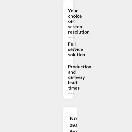
Your
choice
of
screen
resolution
Full
service
solution
Production
and
delivery
lead
times
Not
available
for