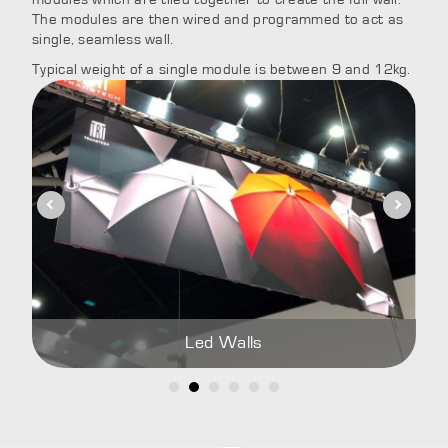
The modules are then wired and programmed to act as
single, seamless wall.
Typical weight of a single module is between 9 and 12kg.
Led Walls