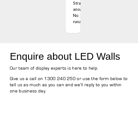
Straight
answers.
No
runaround.
Enquire about LED Walls
Our team of display experts is here to help.
Give us a call on 1300 240 250 or use the form below to
tell us as much as you can and we’ll reply to you within
one business day.