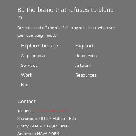
Be the brand that refuses to blend
in
Bespoke and off-the-shelf display solutions: whatever
your campaign needs.
Explore the site
Support
All products
Resources
Services
Artwork
Work
Resources
Blog
Contact
Toll free:
1300 240 250
Showroom: 60-62 Hotham Pde
(Entry: 60-62 Sawyer Lane)
Artarmon NSW 2064