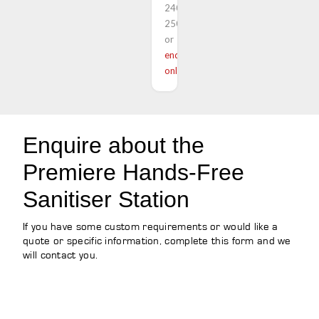
240
250
or
enquire
online
Enquire about the
Premiere Hands-Free
Sanitiser Station
If you have some custom requirements or would like a
quote or specific information, complete this form and we
will contact you.