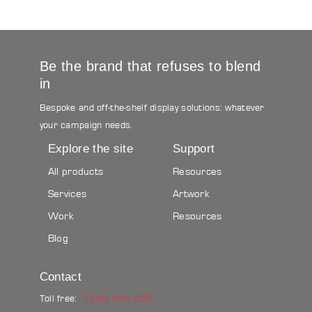
Be the brand that refuses to blend
in
Bespoke and off-the-shelf display solutions: whatever
your campaign needs.
Explore the site
Support
All products
Resources
Services
Artwork
Work
Resources
Blog
Contact
Toll free:
1300 240 250