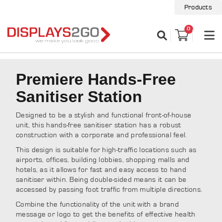
Products
0
Premiere Hands-Free
Sanitiser Station
Designed to be a stylish and functional front-of-house
unit, this hands-free sanitiser station has a robust
construction with a corporate and professional feel.
This design is suitable for high-traffic locations such as
airports, offices, building lobbies, shopping malls and
hotels, as it allows for fast and easy access to hand
sanitiser within. Being double-sided means it can be
accessed by passing foot traffic from multiple directions.
Combine the functionality of the unit with a brand
message or logo to get the benefits of effective health