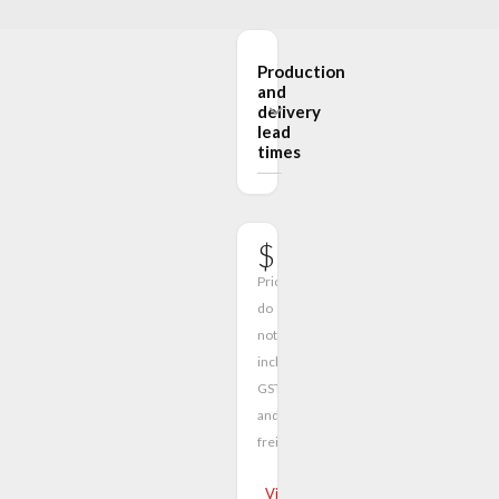
Production
and
delivery
lead
times
$590.00
Prices
do
not
include
GST
and
freight
View