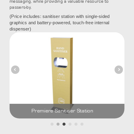
messaging, while providing a valuable resource to
passers-by.
(Price includes: sanitiser station with single-sided
graphics and battery-powered, touch-free internal
dispenser)
Premiere Sanitiser Station
Prem