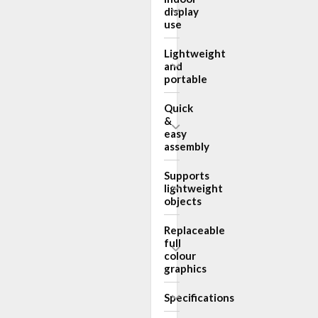
display
use
Lightweight
and
portable
Quick
&
easy
assembly
Supports
lightweight
objects
Replaceable
full
colour
graphics
Specifications