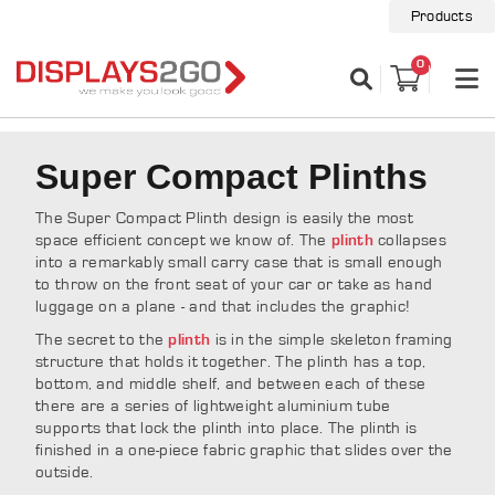
Products
0
Super Compact Plinths
The Super Compact Plinth design is easily the most
space efficient concept we know of. The
collapses
plinth
into a remarkably small carry case that is small enough
to throw on the front seat of your car or take as hand
luggage on a plane - and that includes the graphic!
The secret to the
is in the simple skeleton framing
plinth
structure that holds it together. The plinth has a top,
bottom, and middle shelf, and between each of these
there are a series of lightweight aluminium tube
supports that lock the plinth into place. The plinth is
finished in a one-piece fabric graphic that slides over the
outside.