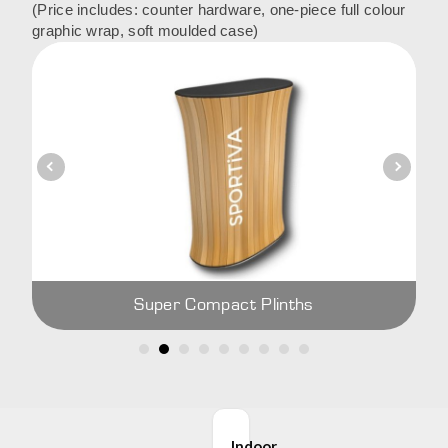
(Price includes: counter hardware, one-piece full colour
graphic wrap, soft moulded case)
Super Compact Plinths
Indoor