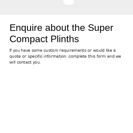
Enquire about the Super
Compact Plinths
If you have some custom requirements or would like a
quote or specific information, complete this form and we
will contact you.