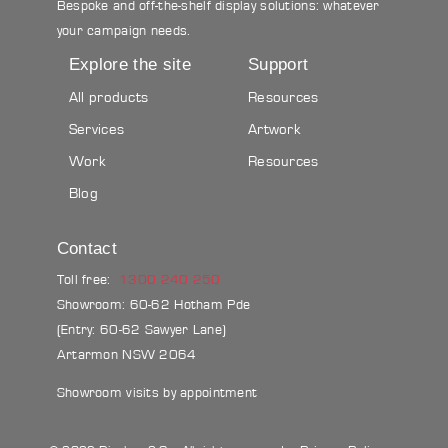
Bespoke and off-the-shelf display solutions: whatever
your campaign needs.
Explore the site
Support
All products
Resources
Services
Artwork
Work
Resources
Blog
Contact
Toll free:
1300 240 250
Showroom: 60-62 Hotham Pde
(Entry: 60-62 Sawyer Lane)
Artarmon NSW 2064
Showroom visits by appointment