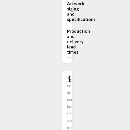
Artwork
sizing
and
specifications
Production
and
delivery
lead
times
$591.00
Prices
do
not
include
GST
and
freight