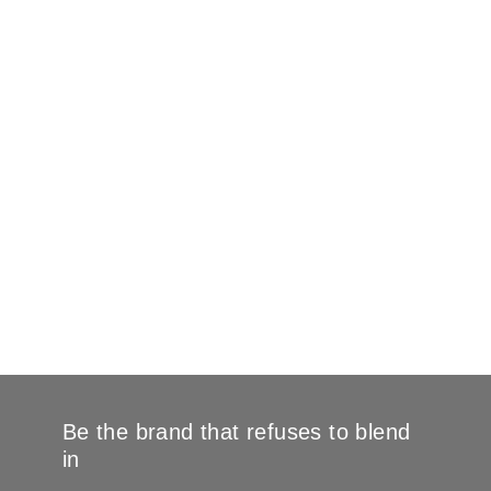
Be the brand that refuses to blend
in