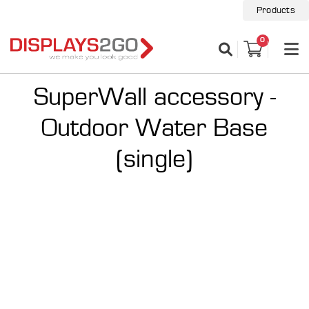
Products
0
SuperWall accessory -
Outdoor Water Base
(single)