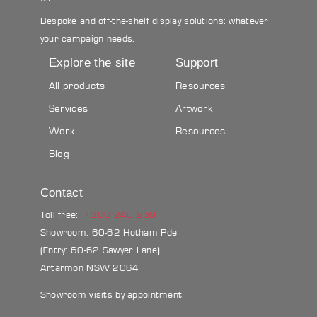
Bespoke and off-the-shelf display solutions: whatever
your campaign needs.
Explore the site
Support
All products
Resources
Services
Artwork
Work
Resources
Blog
Contact
Toll free:
1300 240 250
Showroom: 60-62 Hotham Pde
(Entry: 60-62 Sawyer Lane)
Artarmon NSW 2064
Showroom visits by appointment