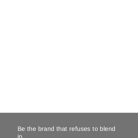
Be the brand that refuses to blend
in