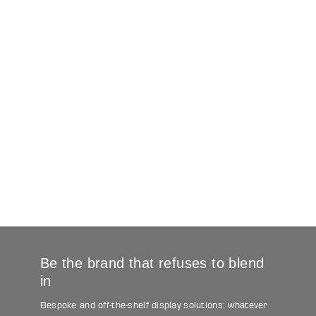
Be the brand that refuses to blend
in
Bespoke and off-the-shelf display solutions: whatever