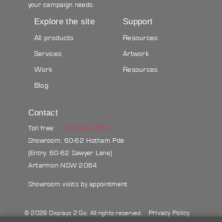
your campaign needs.
Explore the site
Support
All products
Resources
Services
Artwork
Work
Resources
Blog
Contact
Toll free:
1300 240 250
Showroom: 60-62 Hotham Pde
(Entry: 60-62 Sawyer Lane)
Artarmon NSW 2064
Showroom visits by appointment
Privacy Policy
© 2026 Displays 2 Go. All rights reserved.