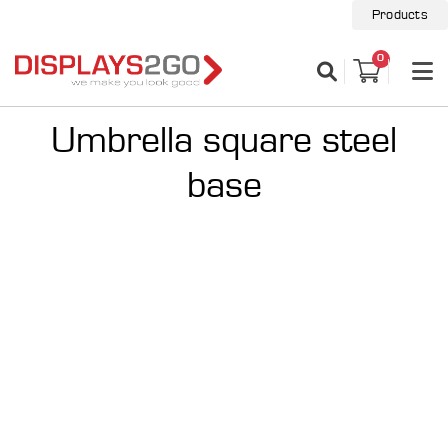
Products
0
Umbrella square steel
base