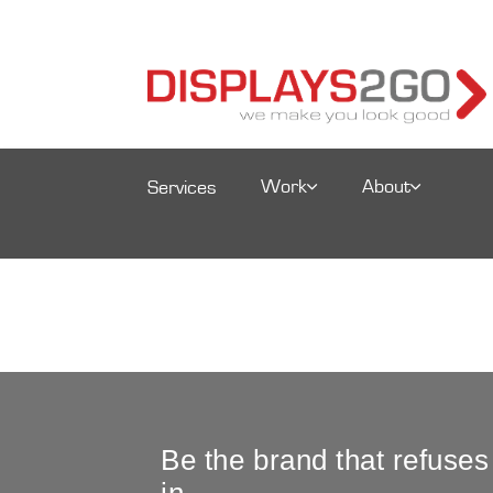
Work
About
Services
Be the brand that refuses