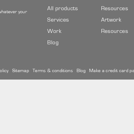
All products
Resources
 whatever your
Services
Artwork
Work
Resources
Blog
olicy
Sitemap
Terms & conditions
Blog
Make a credit card p