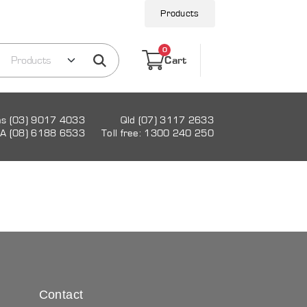
Products
0
Cart
as (03) 9017 4033
Qld (07) 3117 2633
A (08) 6188 6533
Toll free: 1300 240 250
Contact