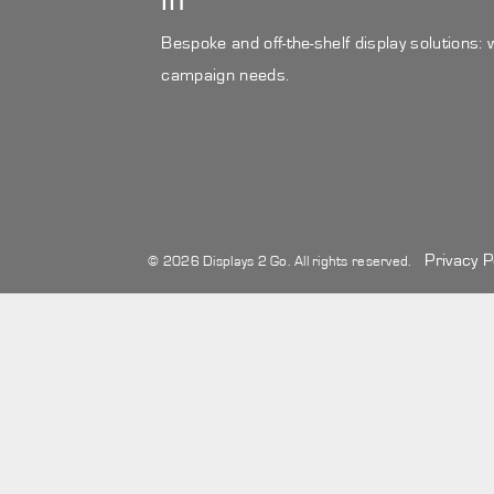
in
Bespoke and off-the-shelf display solutions:
campaign needs.
Privacy P
© 2026 Displays 2 Go. All rights reserved.