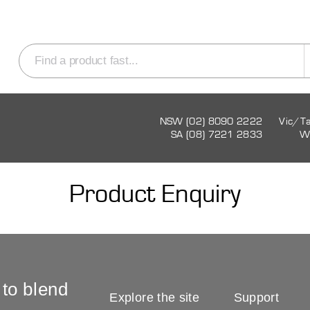
NSW (02) 8090 2222
Vic/T
SA (08) 7221 2833
W
Product Enquiry
 to blend
Explore the site
Support