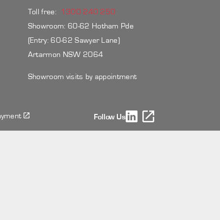
Toll free:
1300 240 250
Showroom: 60-62 Hotham Pde
(Entry: 60-62 Sawyer Lane)
Artarmon NSW 2064
Showroom visits by appointment
ayment
Follow Us