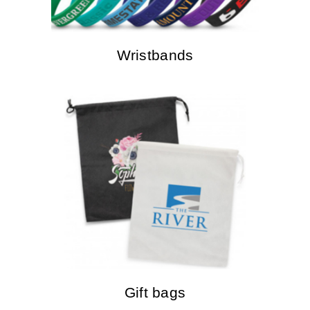
Wristbands
Gift bags