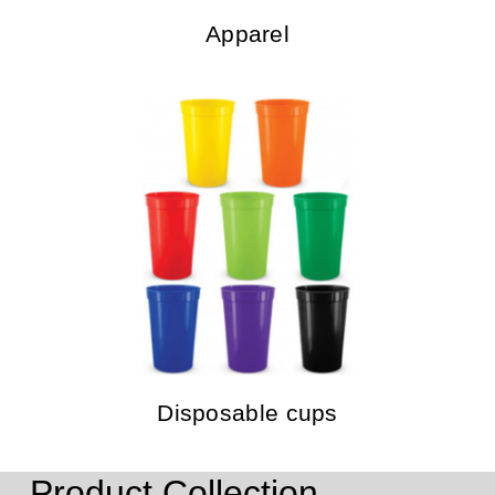
Apparel
Disposable cups
Product Collection