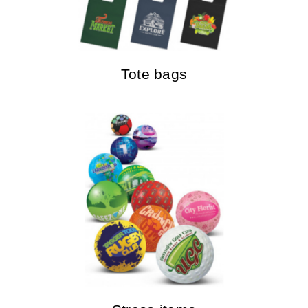
Tote bags