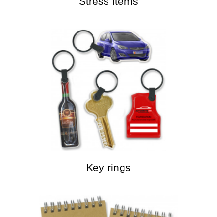
Stress items
Key rings