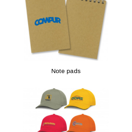
Note pads