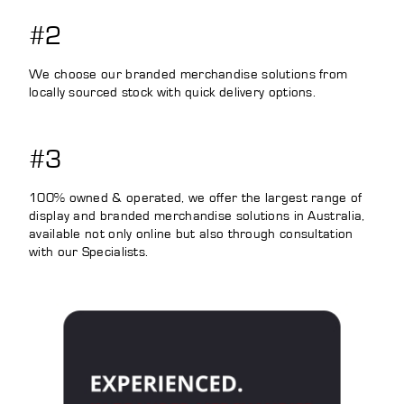
#2
We choose our branded merchandise solutions from
locally sourced stock with quick delivery options.
#3
100% owned & operated, we offer the largest range of
display and branded merchandise solutions in Australia,
available not only online but also through consultation
with our Specialists.