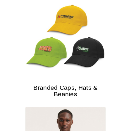
Branded Caps, Hats &
Beanies