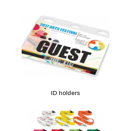
ID holders