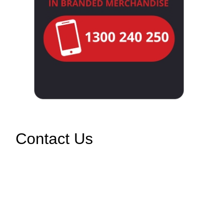
Contact Us