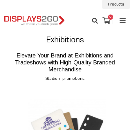
Products
0
Exhibitions
Elevate Your Brand at Exhibitions and
Tradeshows with High-Quality Branded
Merchandise
Stadium promotions