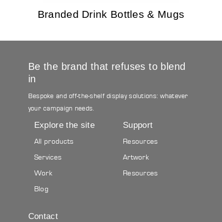
Branded Drink Bottles & Mugs
Be the brand that refuses to blend
in
Bespoke and off-the-shelf display solutions: whatever
your campaign needs.
Explore the site
Support
All products
Resources
Services
Artwork
Work
Resources
Blog
Contact