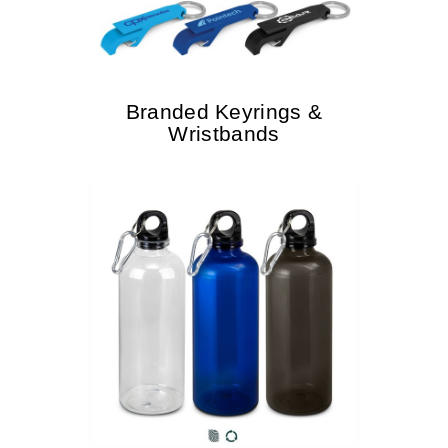
Branded Keyrings &
Wristbands