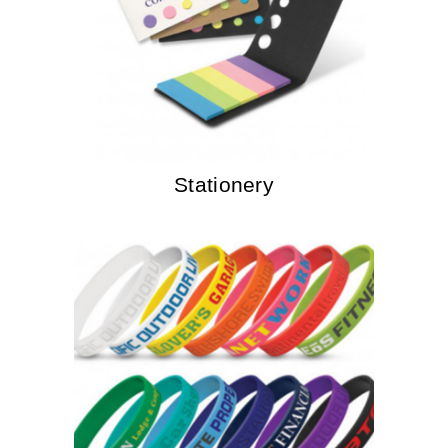
Stationery