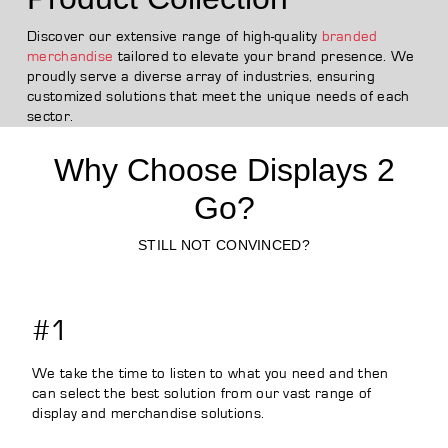
Discover our extensive range of high-quality
branded
merchandise
tailored to elevate your brand presence. We
proudly serve a diverse array of industries, ensuring
customized solutions that meet the unique needs of each
sector.
Why Choose Displays 2
Go?
STILL NOT CONVINCED?
#1
We take the time to listen to what you need and then
can select the best solution from our vast range of
display and merchandise solutions.