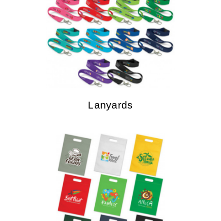
Lanyards