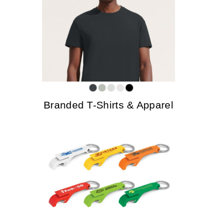
Branded T-Shirts & Apparel