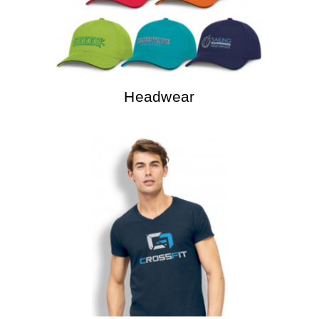
Headwear