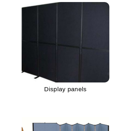
Display panels