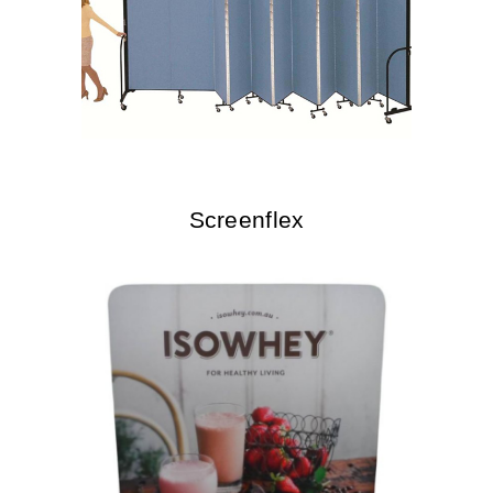
Screenflex