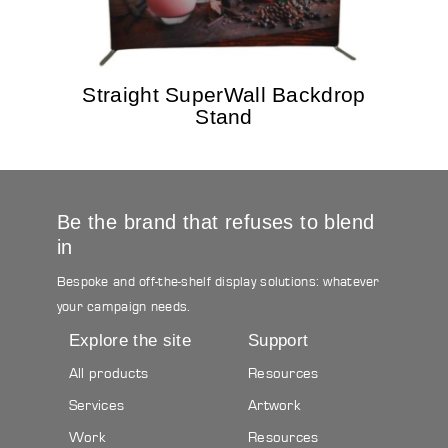
Straight SuperWall Backdrop
Stand
Be the brand that refuses to blend
in
Bespoke and off-the-shelf display solutions: whatever
your campaign needs.
Explore the site
Support
All products
Resources
Services
Artwork
Work
Resources