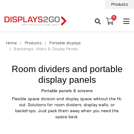
Products
0
Home
Products
Portable displays
Backdrops, Walls & Display Panels
Room dividers and portable
display panels
Portable panels & screens
Flexible space division and display space without the fit-
out. Solutions for room dividers, display walls, or
backdrops. Just pack them away when you need the
space back.