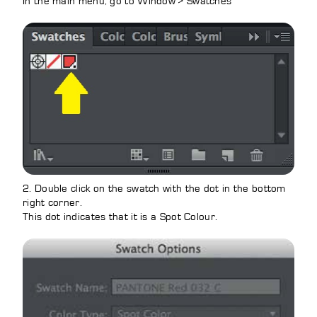
In the main menu, go to Window > Swatches
2. Double click on the swatch with the dot in the bottom
right corner.
This dot indicates that it is a Spot Colour.