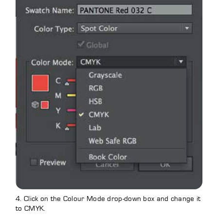
4. Click on the Colour Mode drop-down box and change it
to CMYK.