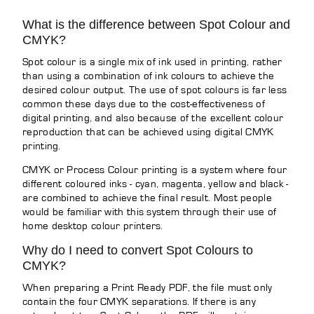
What is the difference between Spot Colour and
CMYK?
Spot colour is a single mix of ink used in printing, rather
than using a combination of ink colours to achieve the
desired colour output. The use of spot colours is far less
common these days due to the cost-effectiveness of
digital printing, and also because of the excellent colour
reproduction that can be achieved using digital CMYK
printing.
CMYK or Process Colour printing is a system where four
different coloured inks - cyan, magenta, yellow and black -
are combined to achieve the final result. Most people
would be familiar with this system through their use of
home desktop colour printers.
Why do I need to convert Spot Colours to
CMYK?
When preparing a Print Ready PDF, the file must only
contain the four CMYK separations. If there is any