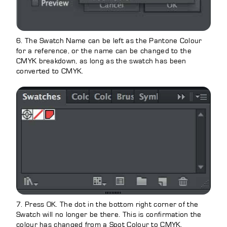
6. The Swatch Name can be left as the Pantone Colour
for a reference, or the name can be changed to the
CMYK breakdown, as long as the swatch has been
converted to CMYK.
7. Press OK. The dot in the bottom right corner of the
Swatch will no longer be there. This is confirmation the
colour has changed from a Spot Colour to CMYK.