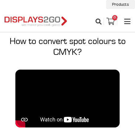
Products
0
How to convert spot colours to
CMYK?