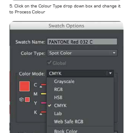
5. Click on the Colour Type drop down box and change it
to Process Colour