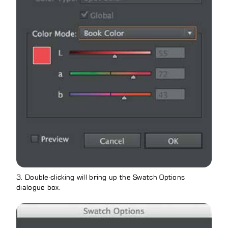
3. Double-clicking will bring up the Swatch Options
dialogue box.