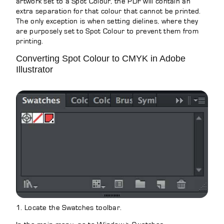
artwork set to a Spot Colour, the PDF will contain an
extra separation for that colour that cannot be printed.
The only exception is when setting dielines, where they
are purposely set to Spot Colour to prevent them from
printing.
Converting Spot Colour to CMYK in Adobe
Illustrator
1. Locate the Swatches toolbar.