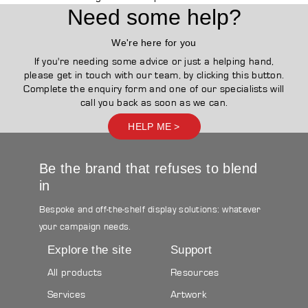
Need some help?
We're here for you
If you're needing some advice or just a helping hand,
please get in touch with our team, by clicking this button.
Complete the enquiry form and one of our specialists will
call you back as soon as we can.
HELP ME >
Be the brand that refuses to blend
in
Bespoke and off-the-shelf display solutions: whatever
your campaign needs.
Explore the site
Support
All products
Resources
Services
Artwork