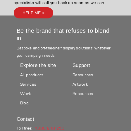
specialists will call you back as soon as we can.
HELP ME >
Be the brand that refuses to blend
in
Bespoke and off-the-shelf display solutions: whatever
your campaign needs.
Explore the site
Support
All products
Resources
Services
Artwork
Work
Resources
Blog
Contact
Toll free:
1300 240 250