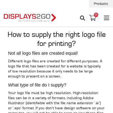
Products
0
How to supply the right logo file
for printing?
Not all logo files are created equal!
Different logo files are created for different purposes. A
logo file that has been created for a website is typically
of low resolution because it only needs to be large
enough to present on a screen.
What type of file do I supply?
Your logo file must be high resolution. High-resolution
files can be in a variety of formats, including Adobe
Illustrator (identifiable with the file name extension ‘.ai’)
or ‘.eps’ format. If you don’t have design software on your