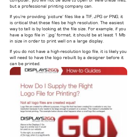
computer, you will not be able to open or view these files,
but a professional printing company can.
If you’re providing ‘picture’ files like a TIF, JPG or PNG, it
is critical that these files be high resolution. The easiest
way to tell is by looking at the file size. For example, if you
have a logo file in ‘.jpg’ format, it should be at least 1 Mb
in size in order to print well on a large display.
If you do not have a high-resolution logo file, it is likely you
will need to have the logo rebuilt by a designer before it
can be printed.