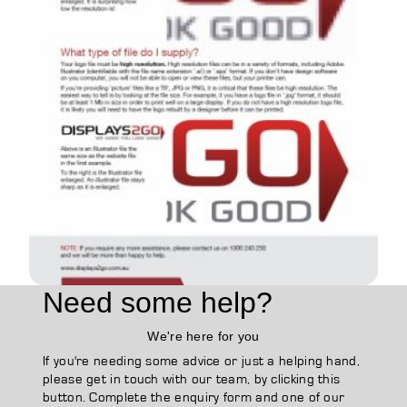
Need some help?
We're here for you
If you're needing some advice or just a helping hand,
please get in touch with our team, by clicking this
button. Complete the enquiry form and one of our