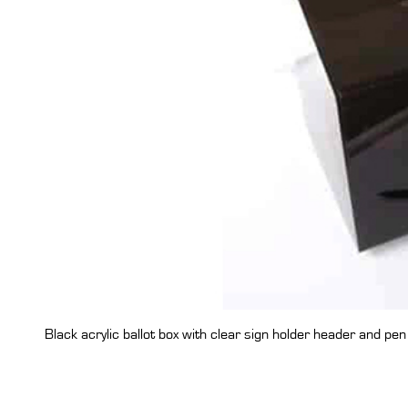
Black acrylic ballot box with clear sign holder header and pen 