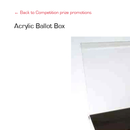
← Back to Competition prize promotions
Acrylic Ballot Box