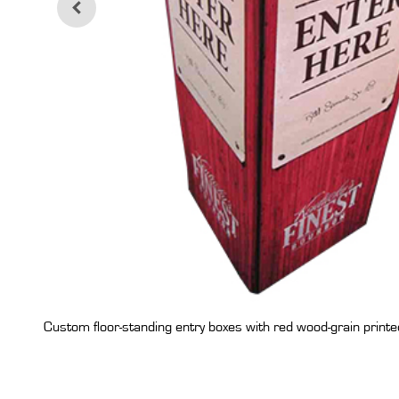
Custom floor-standing entry boxes with red wood-grain printed