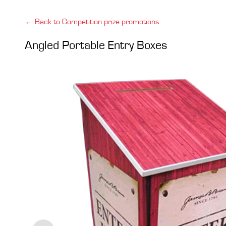
← Back to Competition prize promotions
Angled Portable Entry Boxes