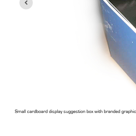
Small cardboard display suggestion box with branded graphi