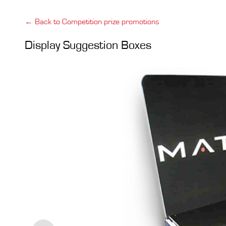
← Back to Competition prize promotions
Display Suggestion Boxes