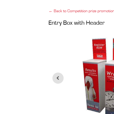
← Back to Competition prize promotio
Entry Box with Header