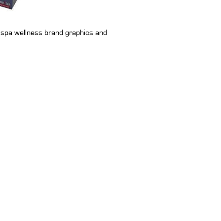
th spa wellness brand graphics and