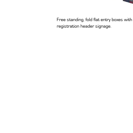
Free standing, fold flat entry boxes wi
registration header signage.