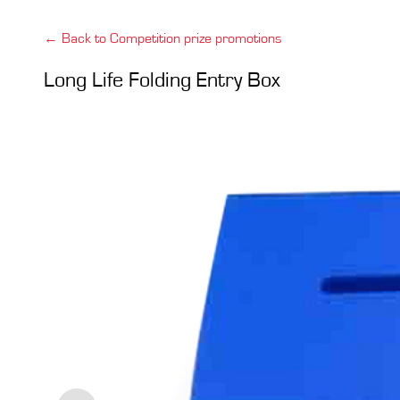
← Back to Competition prize promotions
Long Life Folding Entry Box