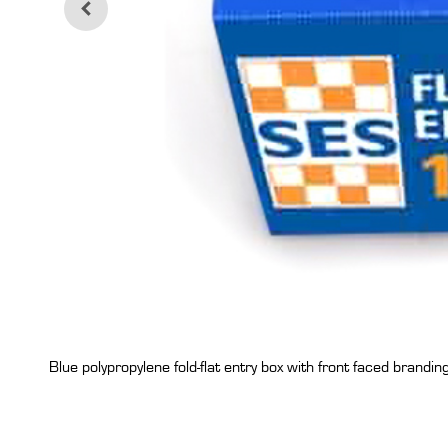
Blue polypropylene fold-flat entry box with front faced branding