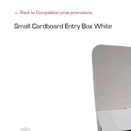
← Back to Competition prize promotions
Small Cardboard Entry Box White