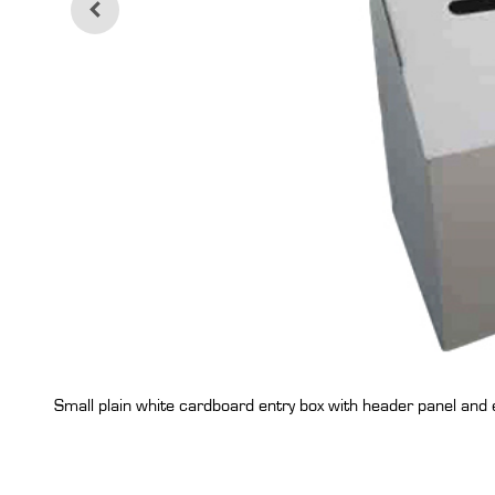
Small plain white cardboard entry box with header panel and 