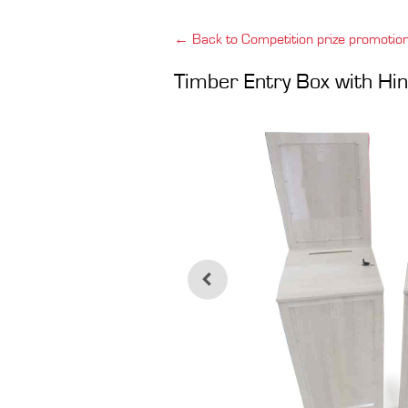
← Back to Competition prize promotio
Timber Entry Box with Hin