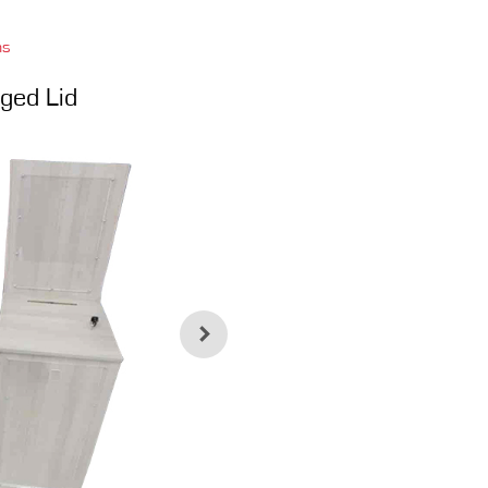
ns
ged Lid