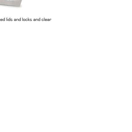
ed lids and locks and clear