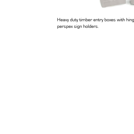
Heavy duty timber entry boxes with hing
perspex sign holders.