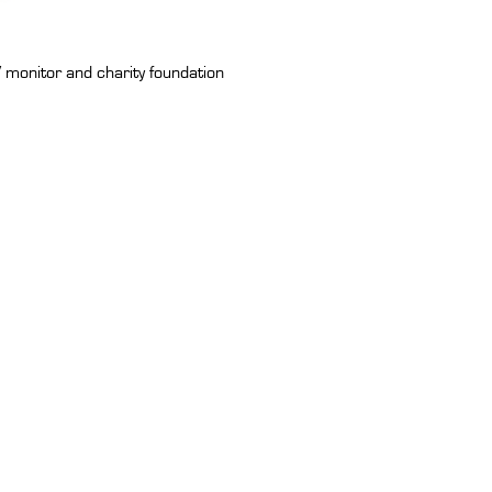
 monitor and charity foundation