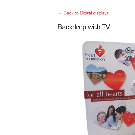
← Back to Digital displays
Backdrop with TV