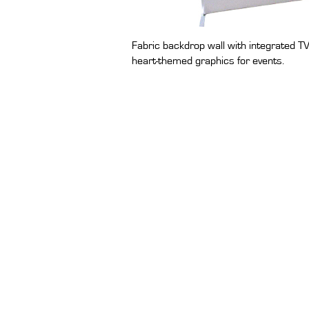
Fabric backdrop wall with integrated TV
heart-themed graphics for events.