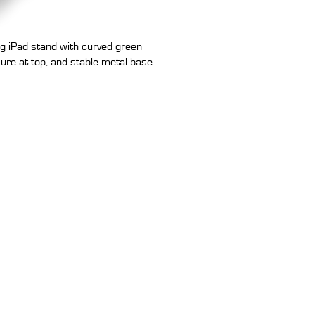
g iPad stand with curved green
sure at top, and stable metal base