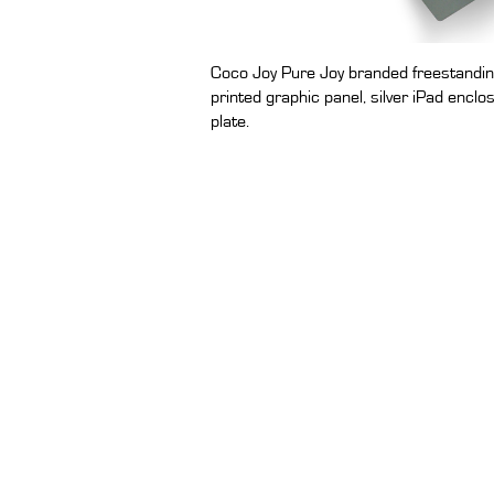
Coco Joy Pure Joy branded freestandin
printed graphic panel, silver iPad enclo
plate.