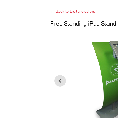
← Back to Digital displays
Free Standing iPad Stand 