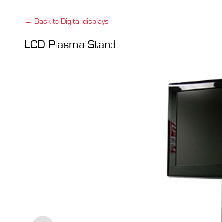
← Back to Digital displays
LCD Plasma Stand