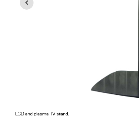
LCD and plasma TV stand.