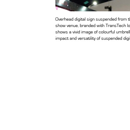
Overhead digital sign suspended from the
show venue, branded with TransTech lo
shows a vivid image of colourful umbrel
impact and versatility of suspended digi