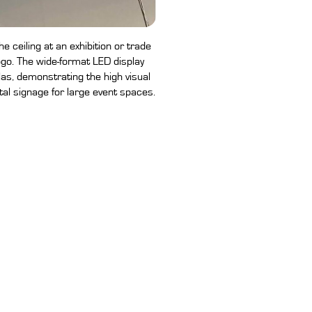
 ceiling at an exhibition or trade
go. The wide-format LED display
las, demonstrating the high visual
tal signage for large event spaces.