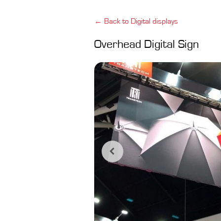
← Back to Digital displays
Overhead Digital Sign