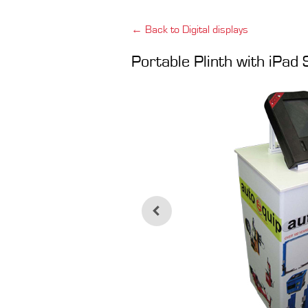
← Back to Digital displays
Portable Plinth with iPad 