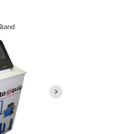
Stand