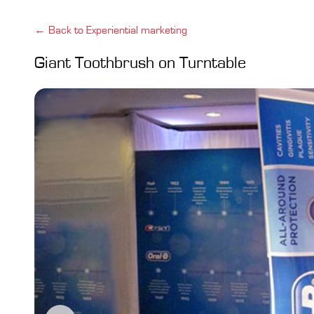
← Back to Experiential marketing
Giant Toothbrush on Turntable