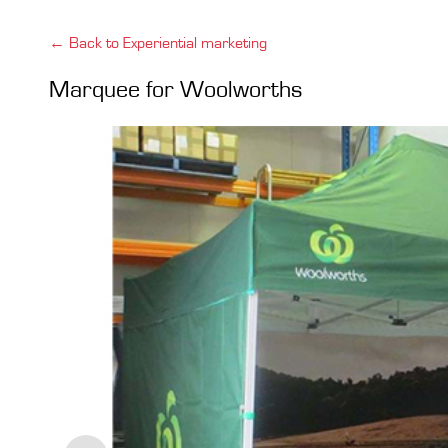
← Back to Experiential marketing
Marquee for Woolworths