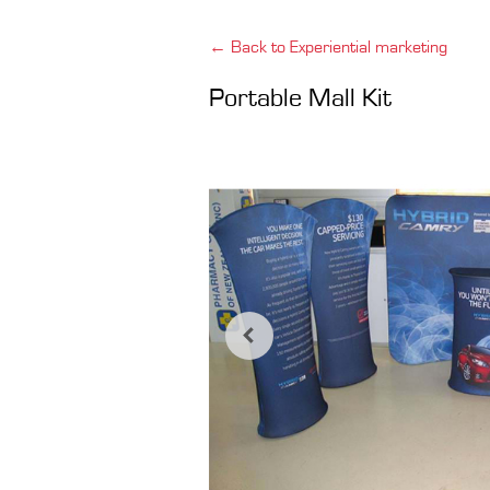
← Back to Experiential marketing
Portable Mall Kit