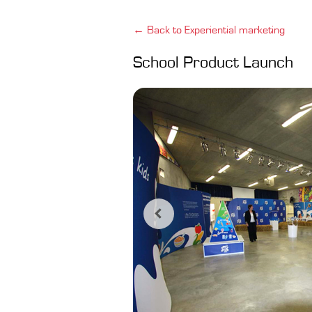
← Back to Experiential marketing
School Product Launch