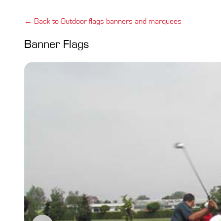
← Back to Outdoor flags banners and marquees
Banner Flags