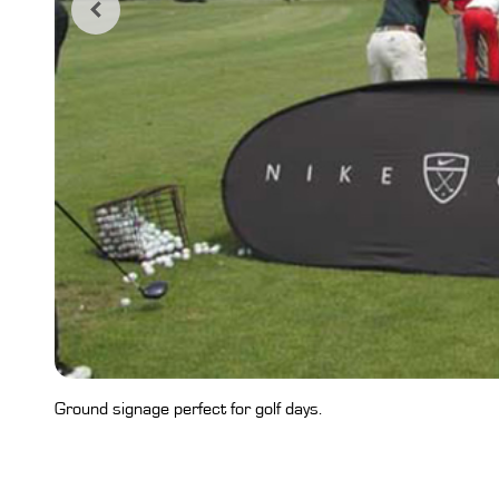
Ground signage perfect for golf days.