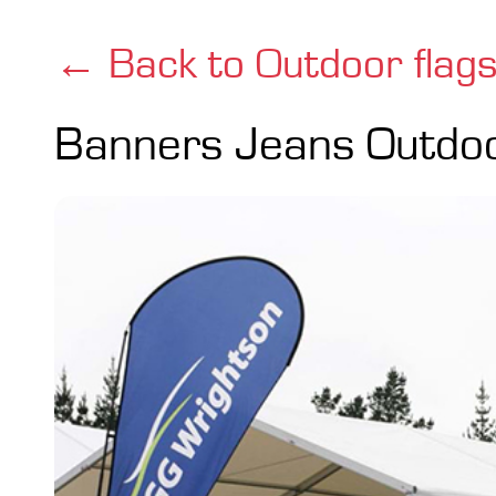
← Back to Outdoor flag
Banners Jeans Outdo