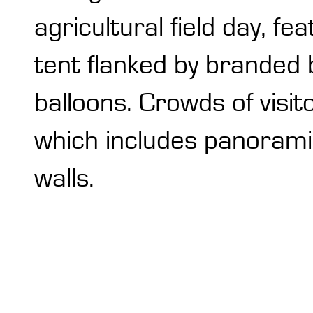
agricultural field day, f
tent flanked by branded 
balloons. Crowds of visit
which includes panorami
walls.