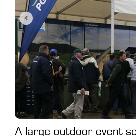
A large outdoor event s